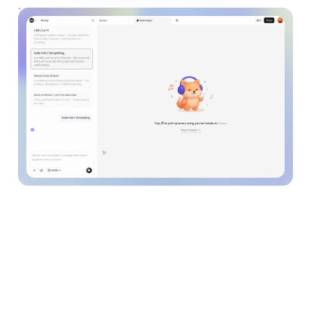
See how the world's
coolest