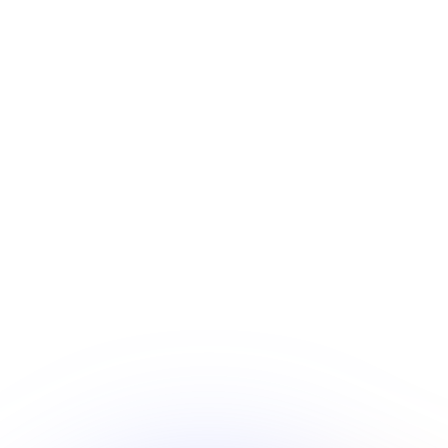
Every song and video generated on Tunee comes with a
full commercial license — no strings attached. Sell your
music, monetize your videos, license your tracks, and
build a business around what you create. We make the
tools. You keep 100% of the rights.
100% Copyright Ownership
All music and videos you generate belong to you. No
co-ownership, no revenue sharing, no platform
claims.