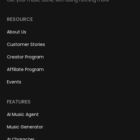
Get your music done, with doing nothing more
RESOURCE
About Us
Customer Stories
Creator Program
Affiliate Program
Events
FEATURES
AI Music Agent
Music Generator
AI Character