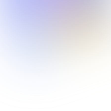
Data Security
We never share your music with third parties. Create
freely, knowing your work stays yours.
Get Started
Tunee Skills