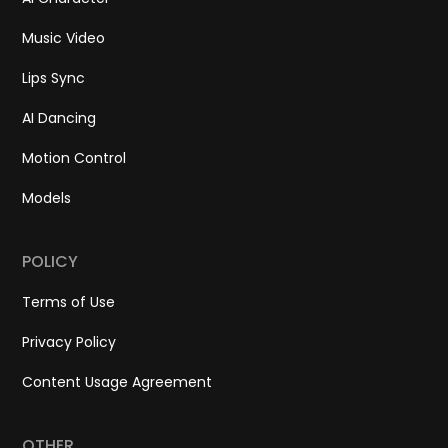
Music Video
Lips Sync
AI Dancing
Motion Control
Models
POLICY
Terms of Use
Privacy Policy
Content Usage Agreement
OTHER