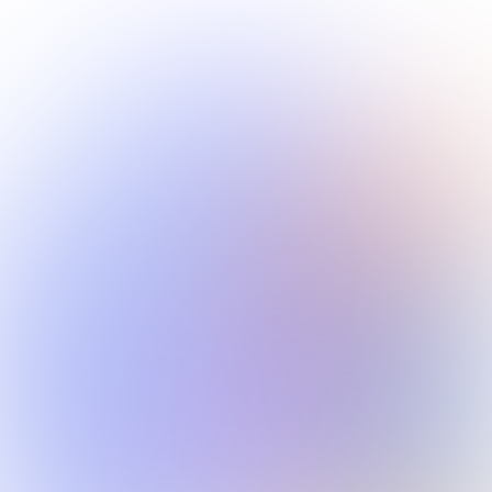
Monetize Anywhere
Publish to Spotify, YouTube, TikTok, or sell directly. Use
your content in ads, films, games, and beyond.
Built for Creators & Brands
Whether you're an independent artist or an agency
producing at scale — your IP is protected from day
one.