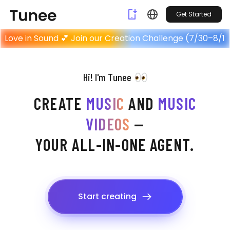
Get Started
Home
Love in Sound 💕 Join our Creation Challenge (7/30–8/12
Hi! I'm Tunee
CREATE
MUSIC
AND
MUSIC
VIDEOS
—
YOUR ALL-IN-ONE AGENT.
Start creating