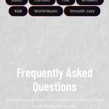
Salsa
Cumbia
Folk
Ambient
R&B
World Music
Smooth Jazz
Frequently Asked
Questions
Everything you need to know about creating bossa
nova music with Tunee.