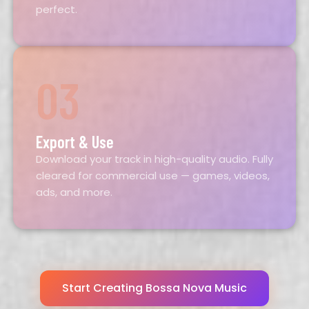
perfect.
03
Export & Use
Download your track in high-quality audio. Fully
cleared for commercial use — games, videos,
ads, and more.
Start Creating Bossa Nova Music