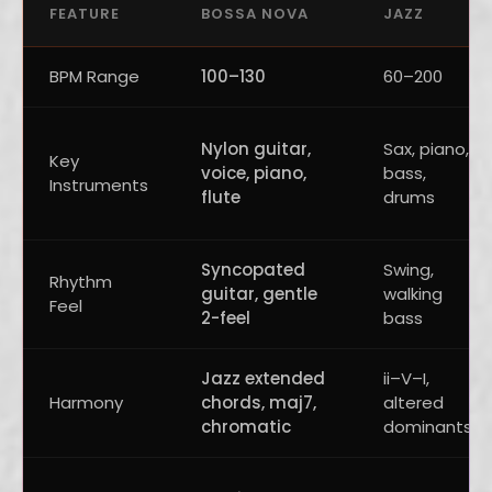
FEATURE
BOSSA NOVA
JAZZ
BPM Range
100–130
60–200
Nylon guitar,
Sax, piano,
Key
voice, piano,
bass,
Instruments
flute
drums
Syncopated
Swing,
Rhythm
guitar, gentle
walking
Feel
2-feel
bass
Jazz extended
ii–V–I,
Harmony
chords, maj7,
altered
chromatic
dominants