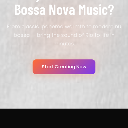
Bossa Nova Music?
From classic Ipanema warmth to modern nu
bossa — bring the sound of Rio to life in
minutes.
Start Creating Now