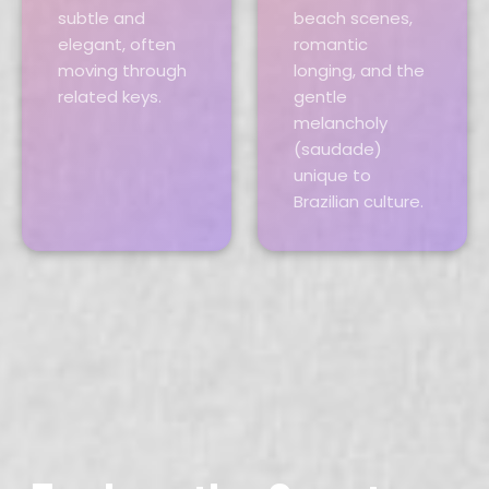
subtle and
beach scenes,
elegant, often
romantic
moving through
longing, and the
related keys.
gentle
melancholy
(saudade)
unique to
Brazilian culture.