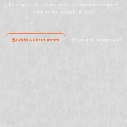
Real-world scenarios where bossa nova shines —
from cafés to cocktail bars.
☕
🍸
Cafés & Restaurants
Cocktail Lounges & Bars