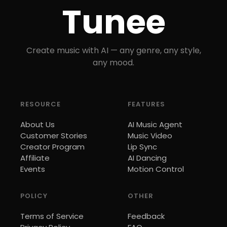
Tunee
Create music with AI — any genre, any style,
any mood.
RESOURCE
FEATURES
About Us
AI Music Agent
Customer Stories
Music Video
Creator Program
Lip Sync
Affiliate
AI Dancing
Events
Motion Control
POLICY
OTHER
Terms of Service
Feedback