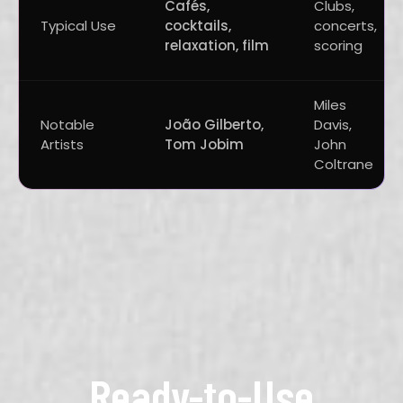
Cafés,
Clubs,
Typical Use
cocktails,
concerts,
relaxation, film
scoring
Miles
Notable
João Gilberto,
Davis,
Artists
Tom Jobim
John
Coltrane
Ready-to-Use