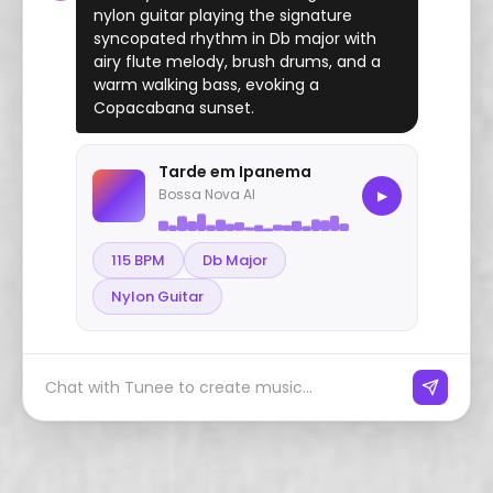
nylon guitar playing the signature
syncopated rhythm in Db major with
airy flute melody, brush drums, and a
warm walking bass, evoking a
Copacabana sunset.
Tarde em Ipanema
Bossa Nova AI
▶
115 BPM
Db Major
Nylon Guitar
Chat with Tunee to create music...