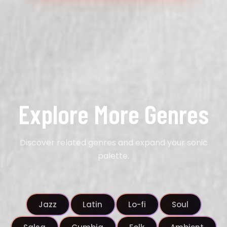
Explore More Genres
Discover related genres and expand your sonic
palette.
Jazz
Latin
Lo-fi
Soul