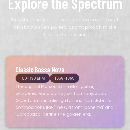
Explore the Spectrum
Six distinct subgenres within bossa nova — each
with its own tempo, era, and approach to the
Brazilian-jazz fusion.
Classic Bossa Nova
100–130 BPM
1958–1965
The original Rio sound — nylon guitar,
whispered vocals, and jazz harmony. João
Gilberto's minimalist guitar and Tom Jobim's
compositions like 'The Girl from Ipanema' and
'Corcovado' define the golden era.