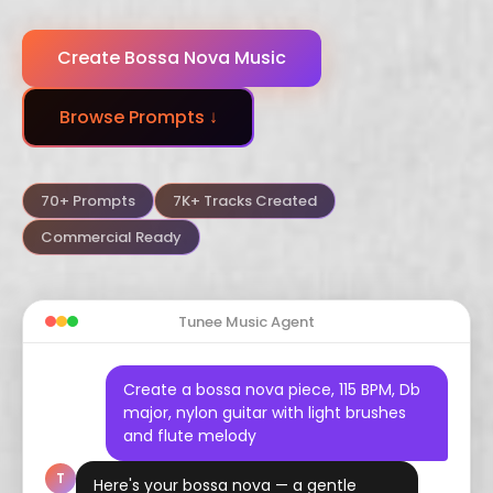
Dubstep
Trance
Funk
Create Bossa Nova Music
Arabic
Hindustani
Celtic
Browse Prompts ↓
Flamenco
Vaporwave
Hyperpop
70+ Prompts
7K+ Tracks Created
Commercial Ready
Tunee Music Agent
Create a bossa nova piece, 115 BPM, Db
major, nylon guitar with light brushes
and flute melody
T
Here's your bossa nova — a gentle