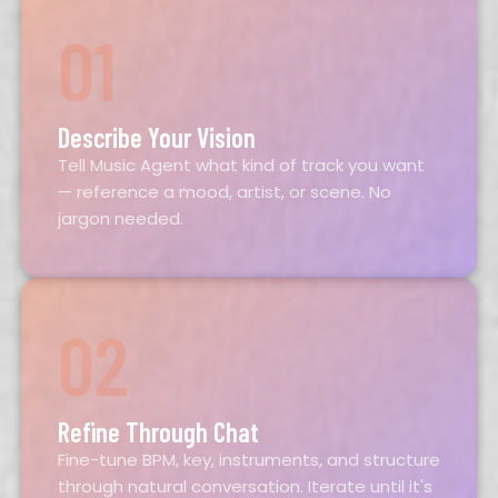
01
Describe Your Vision
Tell Music Agent what kind of track you want
— reference a mood, artist, or scene. No
jargon needed.
02
Refine Through Chat
Fine-tune BPM, key, instruments, and structure
through natural conversation. Iterate until it's