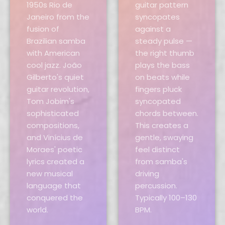
1950s Rio de
guitar pattern
Janeiro from the
syncopates
fusion of
against a
Brazilian samba
steady pulse —
with American
the right thumb
cool jazz. João
plays the bass
Gilberto's quiet
on beats while
guitar revolution,
fingers pluck
Tom Jobim's
syncopated
sophisticated
chords between.
compositions,
This creates a
and Vinícius de
gentle, swaying
Moraes' poetic
feel distinct
lyrics created a
from samba's
new musical
driving
language that
percussion.
conquered the
Typically 100–130
world.
BPM.