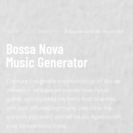
Home
›
Music Generator
›
Bossa Nova Music Generator
Pop
Acoustic Guitar
Calm
60s
Ads
Cyberpunk
Hip-Hop
Bagpipes
Chillout
70s
Background
D&D
Rock
Bass
Dark
80s
Corporate
Final Fantasy
Bossa Nova
EDM
Cello
Dramatic
90s
Film
Genshin
Country
Drums
Dreamy
2000s
Gaming
Mario
K-Pop
Electric Guitar
Energetic
2010s
Meditation
Minecraft
Music Generator
Latin
Erhu
Epic
Podcast
Persona
R&B
Flute
Majestic
Sleep
Silent Hill
Lofi
Guitar
Nostalgic
Streaming
Studio Ghibli
Jazz
Harp
Romantic
Study
Zelda
Classical
Instrumental
Solemn
TikTok
Cinematic
Organ
Triumphant
Video
Capture the gentle sophistication of Rio de
Phonk
Oud
Wedding
Afrobeats
Pan Flute
Workout
Amapiano
Piano
YouTube
Janeiro — whispered vocals over nylon
Synthwave
Saxophone
Indie Pop
Sitar
Ambient
Synth
guitar, syncopated rhythms that breathe,
and jazz-infused harmony. Describe the
J-Pop
Trumpet
Drill
Ukulele
House
Violin
warmth you want and let Music Agent craft
Metal
Blues
Reggae
your bossa nova track.
Folk
Gospel
Bollywood