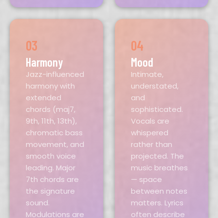
03
04
Harmony
Mood
Jazz-influenced
Intimate,
harmony with
understated,
extended
and
chords (maj7,
sophisticated.
9th, 11th, 13th),
Vocals are
chromatic bass
whispered
movement, and
rather than
smooth voice
projected. The
leading. Major
music breathes
7th chords are
— space
the signature
between notes
sound.
matters. Lyrics
Modulations are
often describe