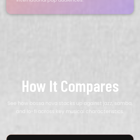
How It Compares
See how bossa nova stacks up against jazz, samba,
and lo-fi across key musical characteristics.