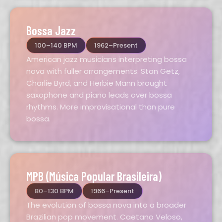
Bossa Jazz
100–140 BPM
1962–Present
American jazz musicians interpreting bossa
nova with fuller arrangements. Stan Getz,
Charlie Byrd, and Herbie Mann brought
saxophone and piano leads over bossa
rhythms. More improvisational than pure
bossa.
MPB (Música Popular Brasileira)
80–130 BPM
1966–Present
The evolution of bossa nova into a broader
Brazilian pop movement. Caetano Veloso,