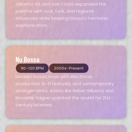
Gilberto Gil, and Gal Costa expanded the
palette with rock, funk, and regional
influences while keeping bossa's harmonic
sophistication.
Nu Bossa
90–120 BPM
2000s–Present
Modern bossa nova with electronic
production, lo-fi textures, and contemporary
arrangements. Artists like Bebel Gilberto and
Nouvelle Vague updated the sound for 21st-
century listeners.