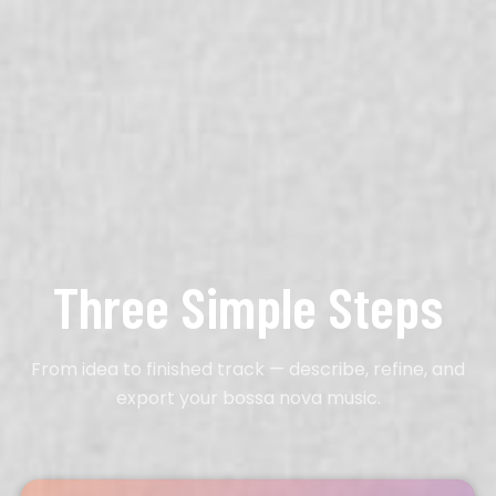
Three Simple Steps
From idea to finished track — describe, refine, and
export your bossa nova music.