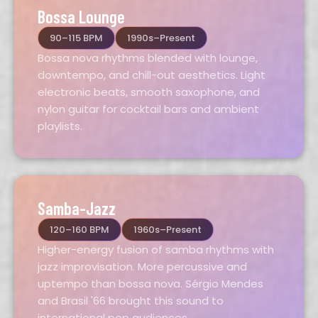
Bossa Lounge
90–115 BPM
1990s–Present
Bossa nova rhythms blended with lounge,
downtempo, and chill-out aesthetics. Light
electronic beats, smooth saxophone, and
nylon guitar for cocktail bars and ambient
playlists.
Samba-Jazz
120–160 BPM
1960s–Present
Higher-energy fusion of samba rhythms with
jazz improvisation. More percussive and
uptempo than bossa nova. Sérgio Mendes
and Brasil '66 brought this sound to
international pop audiences.