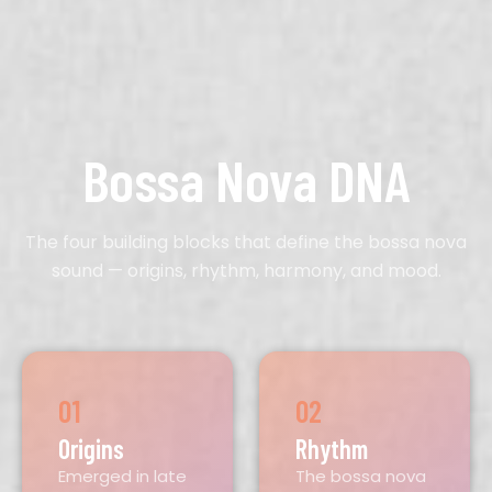
Bossa Nova DNA
The four building blocks that define the bossa nova
sound — origins, rhythm, harmony, and mood.
01
02
Origins
Rhythm
Emerged in late
The bossa nova