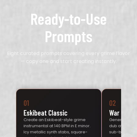
Ready-to-Use
Prompts
Eight curated prompts covering every grime flavor
— copy one and start creating instantly.
01
02
Eskibeat Classic
War Dub
Create an Eskibeat-style grime
Generate an 
instrumental at 140 BPM in E minor.
dub at 140 BP
Icy metallic synth stabs, square-
sub-bass, dis