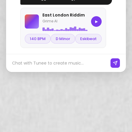
East London Riddim
Grime AI
▶
140 BPM
D Minor
Eskibeat
Chat with Tunee to create music...