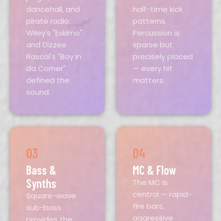
dancehall, and
half-time kick
pirate radio.
patterns.
Wiley's "Eskimo"
Percussion is
and Dizzee
sparse but
Rascal's "Boy in
precisely placed
da Corner"
— every hit
defined the
matters.
sound.
03
04
Bass &
MC & Flow
Synths
The MC is
central — rapid-
Square-wave
fire bars,
sub-bass
aggressive
provides the