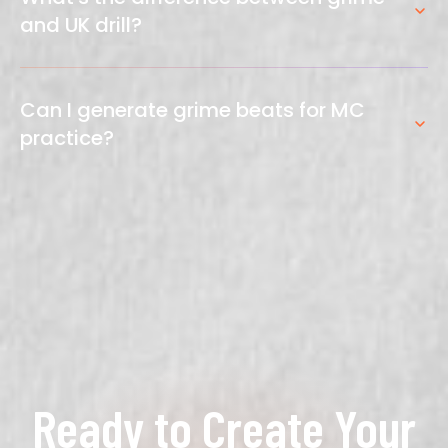
authentic-sounding grime productions.
and UK drill?
Grime uses skippy, syncopated rhythms with
square-wave bass and icy synths. UK drill uses
Can I generate grime beats for MC
sliding hi-hats, 808 bass, and darker, more minimal
practice?
production. Both are ~140 BPM but sound distinct.
Absolutely. Generate instrumental grime riddims
specifically designed for freestyling, recording, and
MC practice sessions.
Ready to Create Your