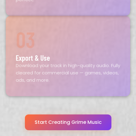
03
Export & Use
Download your track in high-quality audio. Fully
cleared for commercial use — games, videos,
ads, and more.
Start Creating Grime Music