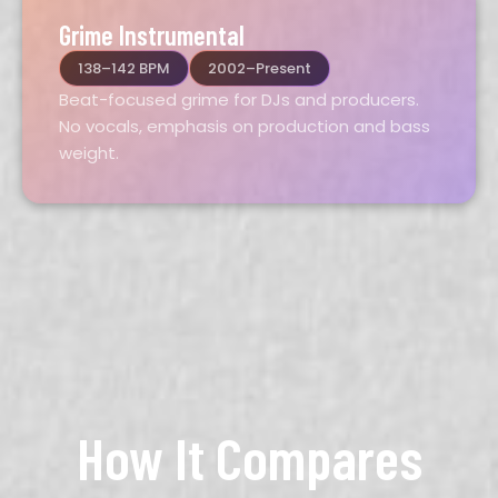
Grime Instrumental
138–142 BPM
2002–Present
Beat-focused grime for DJs and producers.
No vocals, emphasis on production and bass
weight.
How It Compares