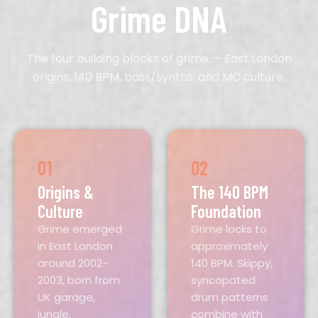
Grime DNA
The four building blocks of grime — East London
origins, 140 BPM, bass/synths, and MC culture.
01
02
Origins &
The 140 BPM
Culture
Foundation
Grime emerged
Grime locks to
in East London
approximately
around 2002–
140 BPM. Skippy,
2003, born from
syncopated
UK garage,
drum patterns
jungle,
combine with