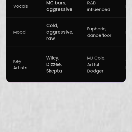
MC bars,
R&B
Vocals
Mi
aggressive
influenced
Cold,
Euphoric,
Mood
aggressive,
Da
dancefloor
raw
Wiley,
MJ Cole,
Key
Sk
Dizzee,
Artful
Artists
Be
Skepta
Dodger