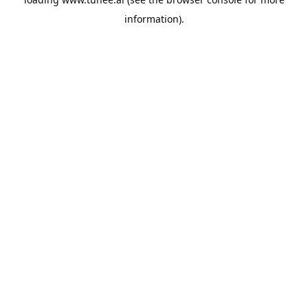
information).