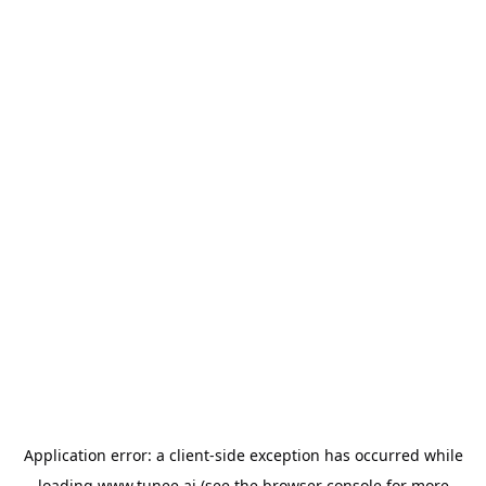
Application error: a
client
-side exception has occurred while
loading
www.tunee.ai
(see the
browser console
for more