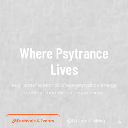
Where Psytrance
Lives
Real-world scenarios where psytrance energy
creates transcendent experiences.
🎉
🎧
🧘
Festivals & Events
DJ Sets & Mixing
Me