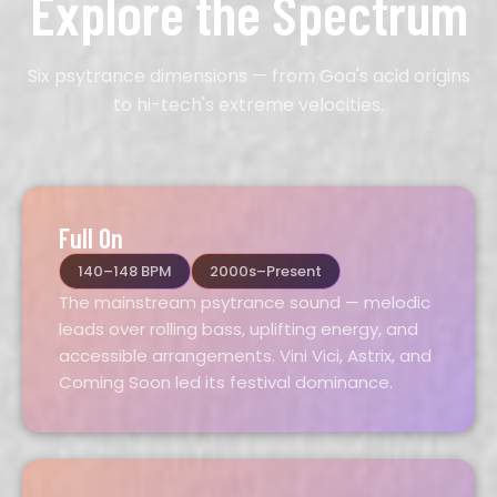
Explore the Spectrum
Six psytrance dimensions — from Goa's acid origins
to hi-tech's extreme velocities.
Full On
140–148 BPM
2000s–Present
The mainstream psytrance sound — melodic
leads over rolling bass, uplifting energy, and
accessible arrangements. Vini Vici, Astrix, and
Coming Soon led its festival dominance.