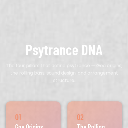
Psytrance DNA
The four pillars that define psytrance — Goa origins,
the rolling bass, sound design, and arrangement
structure.
01
02
Goa Origins
The Rolling