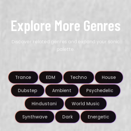
Explore More Genres
Discover related genres and expand your sonic
palette.
Trance
EDM
Techno
House
Dubstep
Ambient
Psychedelic
Hindustani
World Music
Synthwave
Dark
Energetic