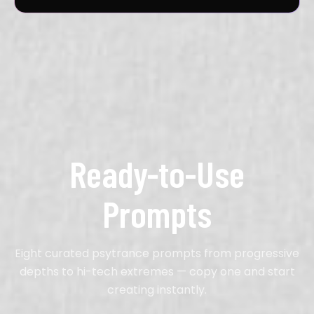
Ready-to-Use
Prompts
Eight curated psytrance prompts from progressive
depths to hi-tech extremes — copy one and start
creating instantly.