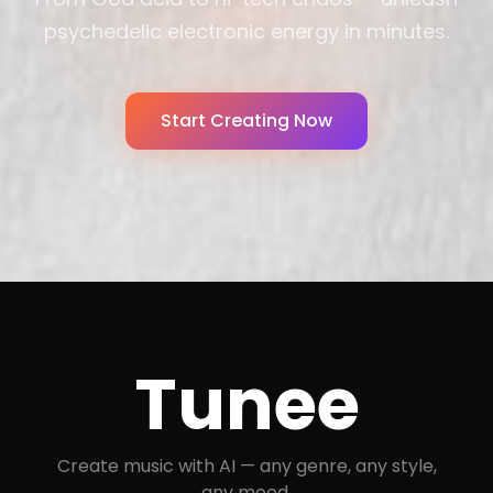
psychedelic electronic energy in minutes.
Start Creating Now
Tunee
Create music with AI — any genre, any style,
any mood.