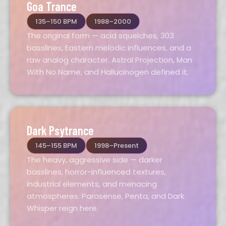
Goa Trance
135–150 BPM
1988–2000
The original form — acid squelches, 303
basslines, Eastern melodic influences, and a
raw analog character. Astral Projection, Man
With No Name, and Hallucinogen defined it.
Dark Psytrance
145–155 BPM
1998–Present
The heavy, aggressive side — darker
basslines, horror-influenced textures,
industrial elements, and menacing
atmospheres. Parasense, Penta, and Dark
Whisper reign here.