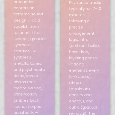
production
Psytrance tracks
centers on
typically run 7–10
extreme sound
minutes,
design — acid
following a
squelch from
precise
resonant filter
arrangement
sweeps, granular
logic: intro
synthesis
(ambient build),
textures, FM
bass drop,
synthesis
layering phase
metallic tones,
(adding
and psychedelic
elements every
delay/reverb
16–32 bars),
chains that
climax
create swirling,
(maximum
otherworldly
density and
timbres. Each
energy), and
sound morphs
outro (gradual
constantly —
removal). The