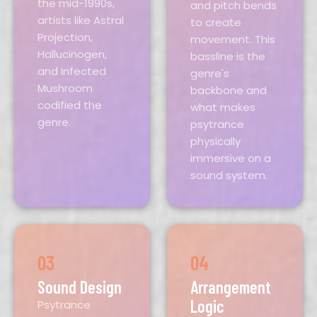
the mid-1990s,
and pitch bends
artists like Astral
to create
Projection,
movement. This
Hallucinogen,
bassline is the
and Infected
genre's
Mushroom
backbone and
codified the
what makes
genre.
psytrance
physically
immersive on a
sound system.
03
04
Sound Design
Arrangement
Logic
Psytrance