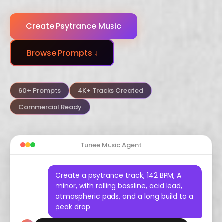
Dubstep
Trance
Funk
Create Psytrance Music
Arabic
Hindustani
Celtic
Browse Prompts ↓
Flamenco
Vaporwave
Hyperpop
60+ Prompts
4K+ Tracks Created
Commercial Ready
Tunee Music Agent
Create a psytrance track, 142 BPM, A
minor, with rolling bassline, acid lead,
atmospheric pads, and a long build to a
peak drop