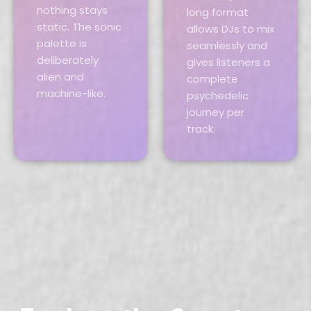
nothing stays
long format
static. The sonic
allows DJs to mix
palette is
seamlessly and
deliberately
gives listeners a
alien and
complete
machine-like.
psychedelic
journey per
track.