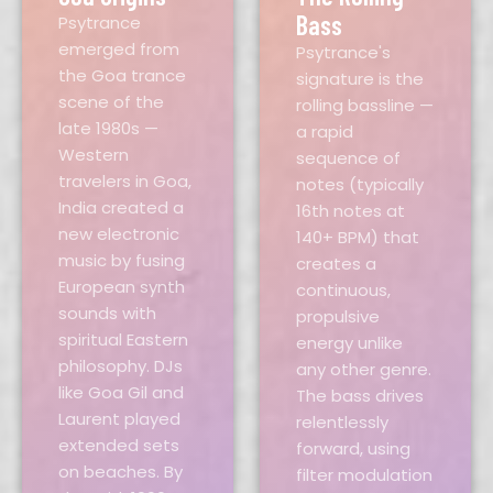
Bass
Psytrance
emerged from
Psytrance's
the Goa trance
signature is the
scene of the
rolling bassline —
late 1980s —
a rapid
Western
sequence of
travelers in Goa,
notes (typically
India created a
16th notes at
new electronic
140+ BPM) that
music by fusing
creates a
European synth
continuous,
sounds with
propulsive
spiritual Eastern
energy unlike
philosophy. DJs
any other genre.
like Goa Gil and
The bass drives
Laurent played
relentlessly
extended sets
forward, using
on beaches. By
filter modulation