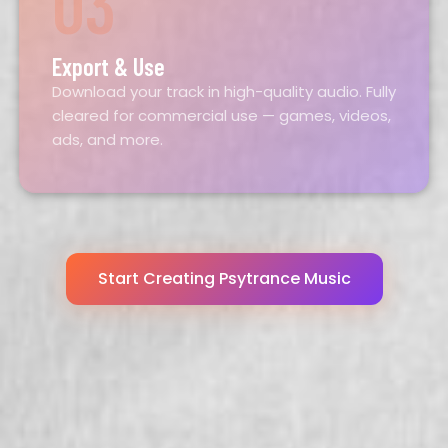
03
Export & Use
Download your track in high-quality audio. Fully
cleared for commercial use — games, videos,
ads, and more.
Start Creating Psytrance Music