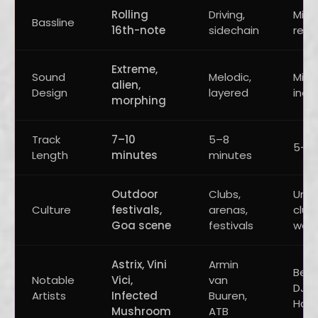
Rolling
Driving,
Mini
Bassline
16th-note
sidechain
repe
Extreme,
Sound
Melodic,
Mini
alien,
Design
layered
indus
morphing
Track
7–10
5–8
5–8 
Length
minutes
minutes
Outdoor
Clubs,
Und
Culture
festivals,
arenas,
clubs
Goa scene
festivals
war
Astrix, Vini
Armin
Berg
Notable
Vici,
van
DJs, 
Artists
Infected
Buuren,
Hawt
Mushroom
ATB