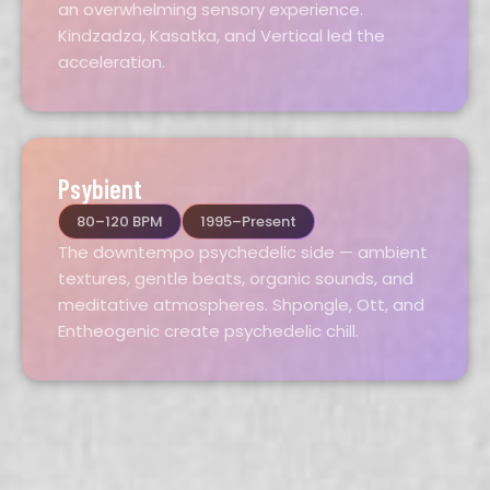
an overwhelming sensory experience.
Kindzadza, Kasatka, and Vertical led the
acceleration.
Psybient
80–120 BPM
1995–Present
The downtempo psychedelic side — ambient
textures, gentle beats, organic sounds, and
meditative atmospheres. Shpongle, Ott, and
Entheogenic create psychedelic chill.