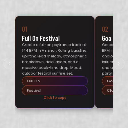
01
02
Full On Festival
Goa Classi
Create a full-on psytrance track at
Generate a Go
144 BPM in A minor. Rolling bassline,
BPM in D minor
uplifting lead melody, atmospheric
analog-style 
‹
›
breakdown, acid layers, and a
influenced me
massive peak-time drop. Mood:
and a hypnoti
outdoor festival sunrise set.
party under th
Full On
Goa
Festival
Classic
Click to copy
Cl