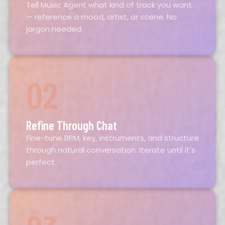
Tell Music Agent what kind of track you want
— reference a mood, artist, or scene. No
jargon needed.
02
Refine Through Chat
Fine-tune BPM, key, instruments, and structure
through natural conversation. Iterate until it's
perfect.