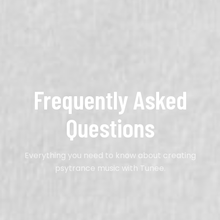
Frequently Asked
Questions
Everything you need to know about creating
psytrance music with Tunee.