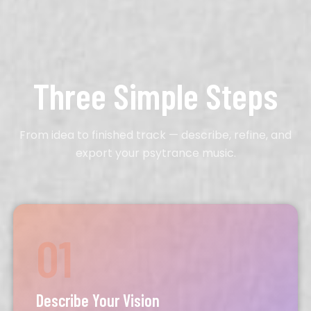
Three Simple Steps
From idea to finished track — describe, refine, and
export your psytrance music.
01
Describe Your Vision