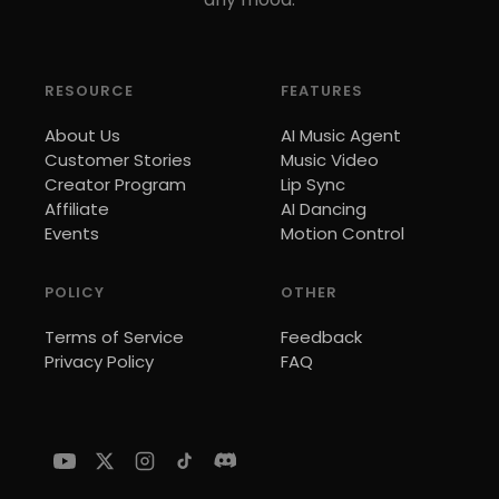
RESOURCE
FEATURES
About Us
AI Music Agent
Customer Stories
Music Video
Creator Program
Lip Sync
Affiliate
AI Dancing
Events
Motion Control
POLICY
OTHER
Terms of Service
Feedback
Privacy Policy
FAQ