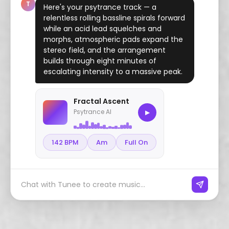
T
Here's your psytrance track — a
relentless rolling bassline spirals forward
while an acid lead squelches and
morphs, atmospheric pads expand the
stereo field, and the arrangement
builds through eight minutes of
escalating intensity to a massive peak.
Fractal Ascent
Psytrance AI
▶
142 BPM
Am
Full On
Chat with Tunee to create music...