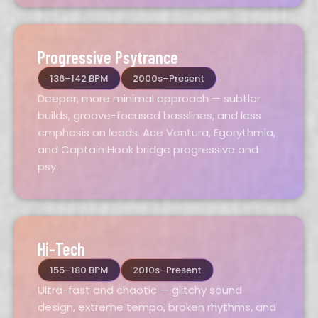
Progressive Psytrance
136–142 BPM
2000s–Present
Deeper, more minimal approach — subtler
builds, groove-focused basslines, and less
emphasis on leads. Ace Ventura, Egorythmia,
and Captain Hook bridge progressive and
psy.
Hi-Tech
155–180 BPM
2010s–Present
Ultra-fast and chaotic — glitchy sound
design, extreme tempo, broken rhythms, and