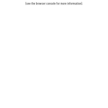
(see the
browser console
for more information).