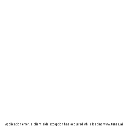
Application error: a
client
-side exception has occurred while loading
www.tunee.ai