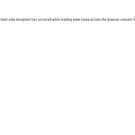
client
-side exception has occurred while loading
www.tunee.ai
(see the
browser console
f