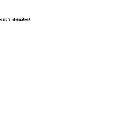
or more information).