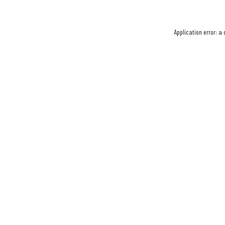
Application error: a