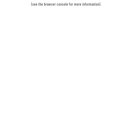
(see the
browser console
for more information).