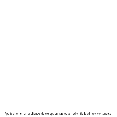
Application error: a
client
-side exception has occurred while loading
www.tunee.ai