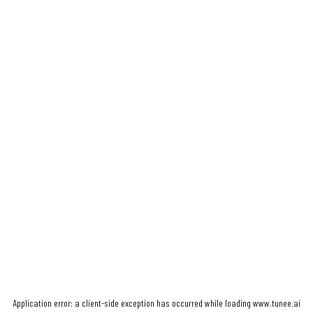
Application error: a
client
-side exception has occurred while loading
www.tunee.ai