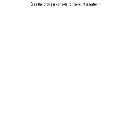
(see the
browser console
for more information).