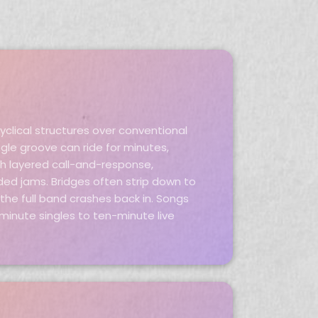
cyclical structures over conventional
gle groove can ride for minutes,
gh layered call-and-response,
ed jams. Bridges often strip down to
he full band crashes back in. Songs
minute singles to ten-minute live