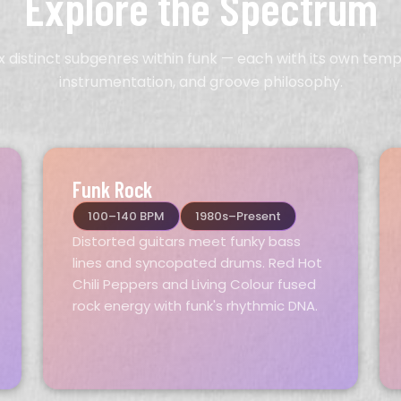
Explore the Spectrum
ix distinct subgenres within funk — each with its own temp
instrumentation, and groove philosophy.
Funk Rock
100–140 BPM
1980s–Present
Distorted guitars meet funky bass
lines and syncopated drums. Red Hot
Chili Peppers and Living Colour fused
rock energy with funk's rhythmic DNA.