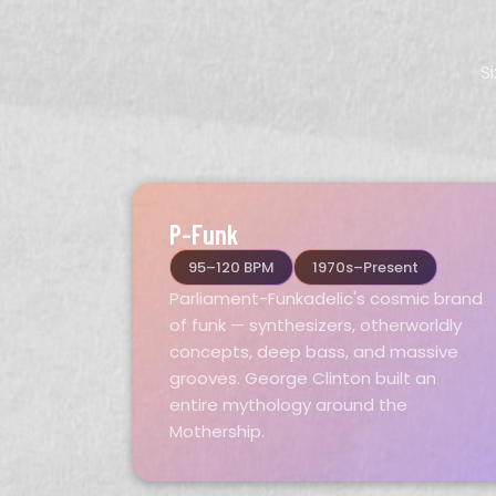
S
P-Funk
95–120 BPM
1970s–Present
Parliament-Funkadelic's cosmic brand
of funk — synthesizers, otherworldly
concepts, deep bass, and massive
grooves. George Clinton built an
entire mythology around the
Mothership.