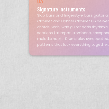
03
Signature Instruments
Slap bass and fingerstyle bass guitar a
Clavinet and Hohner Clavinet D6 delive
chords. Wah-wah guitar adds rhythmic t
sections (trumpet, trombone, saxopho
melodic hooks. Drums play syncopated
patterns that lock everything together.