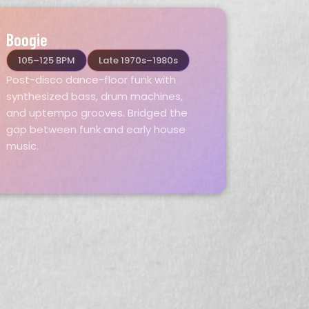
Boogie
105–125 BPM
Late 1970s–1980s
Post-disco dance-floor funk with
synthesized bass, drum machines,
and uptempo grooves. Bridged the
gap between funk and early house
music.