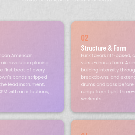
02
Structure & Form
rican American
Funk favors riff-based, 
ic revolution placing
verse-chorus form. A sin
 first beat of every
building intensity throu
Brown's bands stripped
breakdowns, and extend
he lead instrument.
drums and bass before t
PM with an infectious,
range from tight three-
workouts.