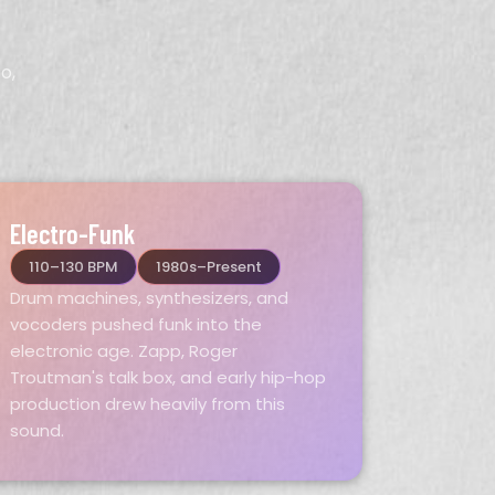
o,
Electro-Funk
110–130 BPM
1980s–Present
Drum machines, synthesizers, and
vocoders pushed funk into the
electronic age. Zapp, Roger
Troutman's talk box, and early hip-hop
production drew heavily from this
sound.