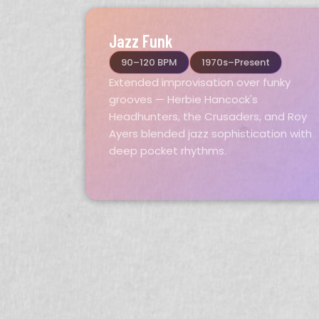
Jazz Funk
90–120 BPM
1970s–Present
Extended improvisation over funky
grooves — Herbie Hancock's
Headhunters, the Crusaders, and Roy
Ayers blended jazz sophistication with
deep pocket rhythms.