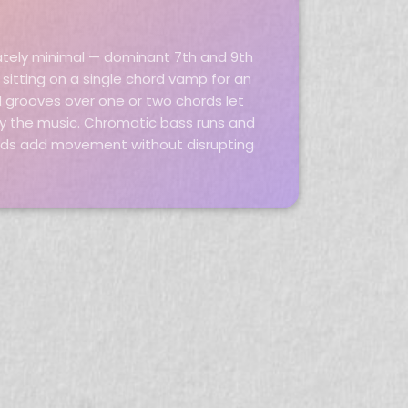
ately minimal — dominant 7th and 9th
sitting on a single chord vamp for an
d grooves over one or two chords let
y the music. Chromatic bass runs and
rds add movement without disrupting