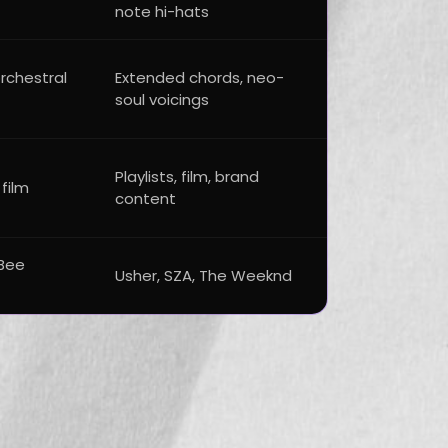
note hi-hats
orchestral
Extended chords, neo-
soul voicings
Playlists, film, brand
 film
content
Bee
Usher, SZA, The Weeknd