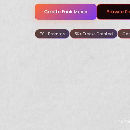
Create
Funk
Music
Browse Pr
70+ Prompts
5K+ Tracks Created
Com
The fo