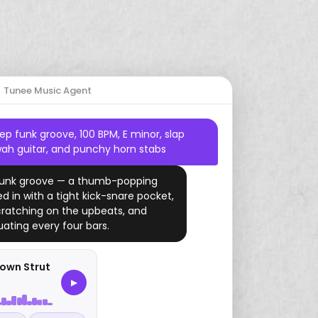
Start Free Trial
Country
Drums
Dreamy
2000s
Gaming
Mario
Tunee Music Agent
Jazz
Harp
Romantic
Study
Zelda
p funk groove, 100 BPM, E minor, slap
Amapiano
Piano
YouTube
ah guitar, and punchy horn stabs
Drill
Ukulele
 funk groove — a thumb-popping
ed in with a tight kick-snare pocket,
Folk
ratching on the upbeats, and
ating every four bars.
Funk
Vaporwave
own Strut
▶