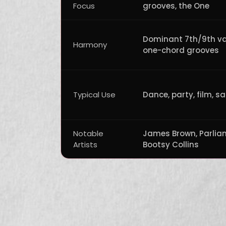
Focus
grooves, the One
Dominant 7th/9th v
Harmony
one-chord grooves
Typical Use
Dance, party, film, s
Notable
James Brown, Parlia
Artists
Bootsy Collins