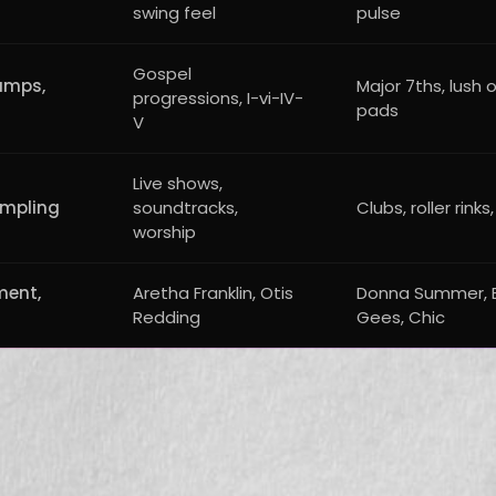
swing feel
pulse
Gospel
amps,
Major 7ths, lush 
progressions, I-vi-IV-
pads
V
Live shows,
ampling
soundtracks,
Clubs, roller rinks,
worship
ment,
Aretha Franklin, Otis
Donna Summer, 
Redding
Gees, Chic