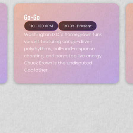
Go-Go
110–130 BPM
1970s–Present
Washington D.C.'s homegrown funk
variant featuring conga-driven
polyrhythms, call-and-response
chanting, and non-stop live energy.
Chuck Brown is the undisputed
Godfather.