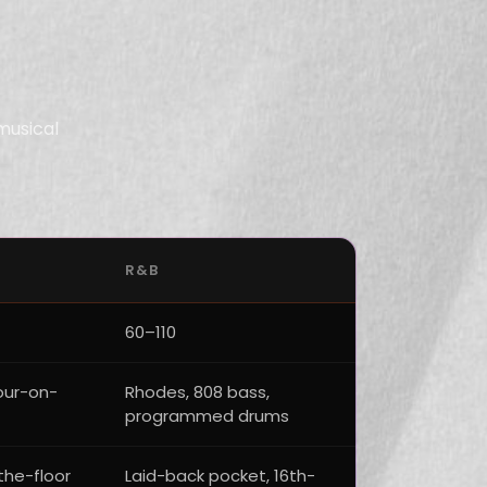
musical
R&B
60–110
four-on-
Rhodes, 808 bass,
programmed drums
the-floor
Laid-back pocket, 16th-