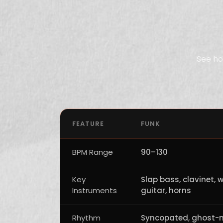
See ho
FEATURE
FUNK
BPM Range
90–130
Key
Slap bass, clavinet, 
Instruments
guitar, horns
Rhythm
Syncopated, ghost-