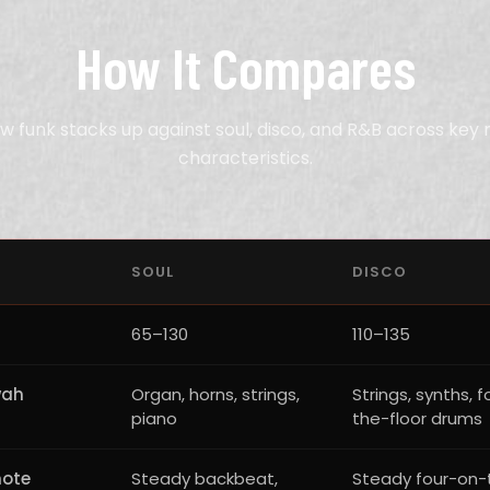
How It Compares
w funk stacks up against soul, disco, and R&B across key 
characteristics.
SOUL
DISCO
65–130
110–135
wah
Organ, horns, strings,
Strings, synths, 
piano
the-floor drums
note
Steady backbeat,
Steady four-on-