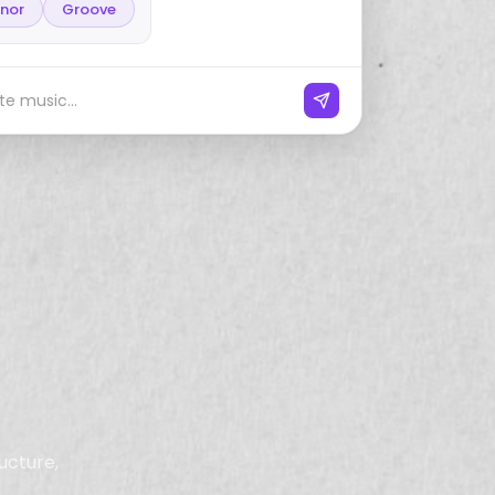
inor
Groove
e music...
ucture,