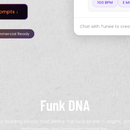
100 BPM
E M
ompts ↓
Chat with Tunee to creat
mercial Ready
Funk DNA
ur building blocks that define the funk sound — origins, str
instruments, and harmonic character.