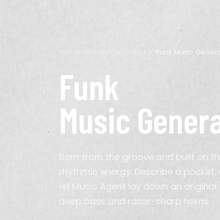
Genre
Home
›
Music Generator
›
Funk
Music Genera
Pop
Acoustic Guitar
Calm
60s
Ads
Cyberpunk
Hip-Hop
Bagpipes
Chillout
70s
Background
D&D
Funk
K-Pop
Electric Guitar
Energetic
2010s
Meditation
Minecraft
Latin
Erhu
Epic
Podcast
Persona
Classical
Instrumental
Solemn
TikTok
Cinematic
Organ
Triumphant
Video
Music Gener
Synthwave
Saxophone
Indie Pop
Sitar
House
Violin
Metal
Born from the groove and built on th
Gospel
Bollywood
rhythmic energy. Describe a pocket, a
Arabic
Hindustani
let Music Agent lay down an original
Hyperpop
deep bass and razor-sharp horns.