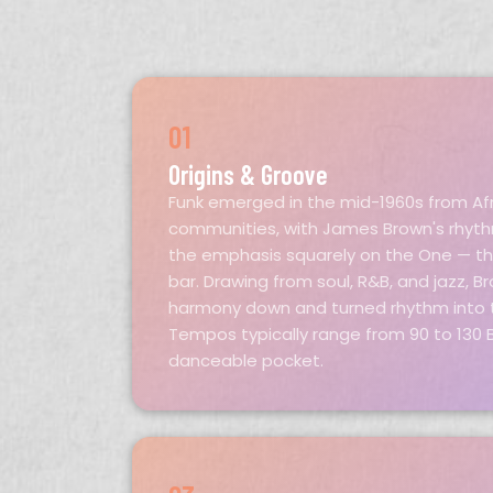
01
Origins & Groove
Funk emerged in the mid-1960s from Af
communities, with James Brown's rhythm
the emphasis squarely on the One — the
bar. Drawing from soul, R&B, and jazz, 
harmony down and turned rhythm into t
Tempos typically range from 90 to 130 B
danceable pocket.