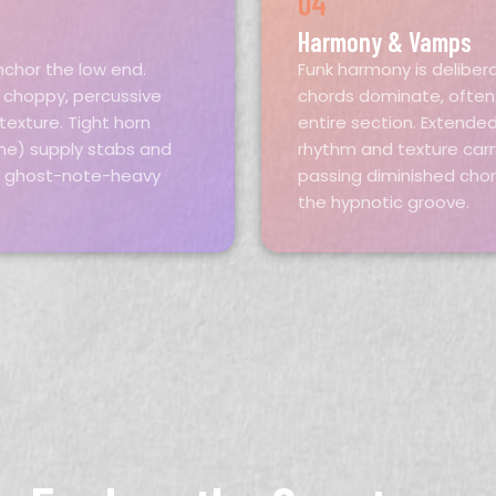
04
Harmony & Vamps
nchor the low end.
Funk harmony is deliber
r choppy, percussive
chords dominate, often 
exture. Tight horn
entire section. Extende
ne) supply stabs and
rhythm and texture carr
, ghost-note-heavy
passing diminished cho
the hypnotic groove.