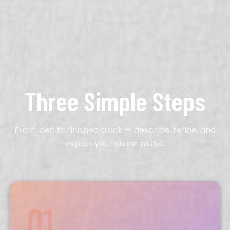
Three Simple Steps
From idea to finished track — describe, refine, and
export your
guitar
music.
01