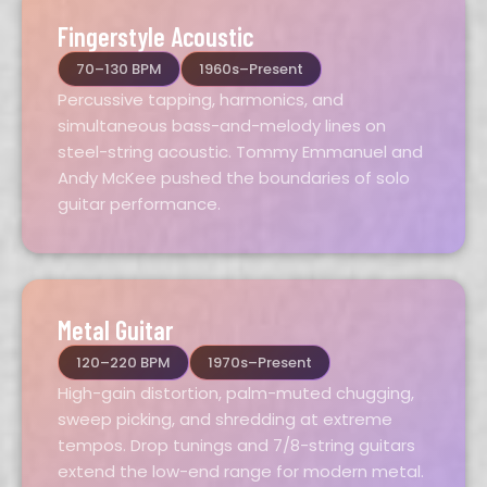
Fingerstyle Acoustic
70–130 BPM
1960s–Present
Percussive tapping, harmonics, and
simultaneous bass-and-melody lines on
steel-string acoustic. Tommy Emmanuel and
Andy McKee pushed the boundaries of solo
guitar performance.
Metal Guitar
120–220 BPM
1970s–Present
High-gain distortion, palm-muted chugging,
sweep picking, and shredding at extreme
tempos. Drop tunings and 7/8-string guitars
extend the low-end range for modern metal.