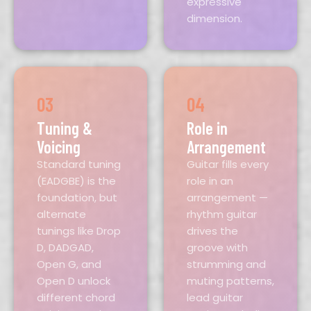
expressive
dimension.
03
04
Tuning &
Role in
Voicing
Arrangement
Standard tuning
Guitar fills every
(EADGBE) is the
role in an
foundation, but
arrangement —
alternate
rhythm guitar
tunings like Drop
drives the
D, DADGAD,
groove with
Open G, and
strumming and
Open D unlock
muting patterns,
different chord
lead guitar