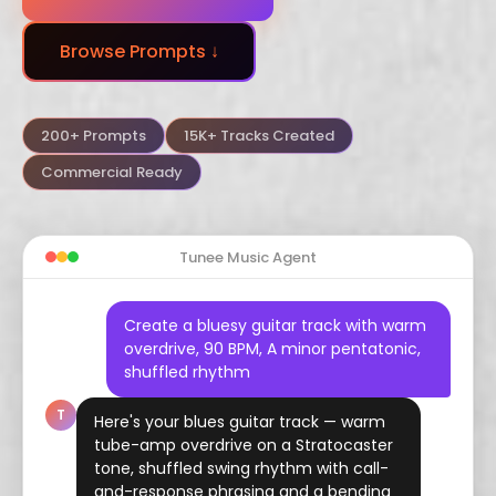
Dubstep
Trance
Funk
Browse Prompts ↓
Arabic
Hindustani
Celtic
Flamenco
Vaporwave
Hyperpop
200+ Prompts
15K+ Tracks Created
Commercial Ready
Tunee Music Agent
Create a bluesy guitar track with warm
overdrive, 90 BPM, A minor pentatonic,
shuffled rhythm
T
Here's your blues guitar track — warm
tube-amp overdrive on a Stratocaster
tone, shuffled swing rhythm with call-
and-response phrasing and a bending