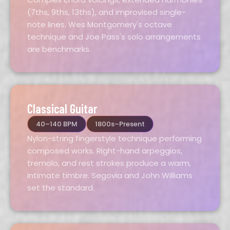
(7ths, 9ths, 13ths), and improvised single-
note lines. Wes Montgomery's octave
technique and Joe Pass's solo arrangements
are benchmarks.
Classical Guitar
40–140 BPM
1800s–Present
Nylon-string fingerstyle technique performing
composed works. Right-hand arpeggios,
tremolo, and rest strokes produce a warm,
intimate timbre. Segovia and John Williams
set the standard.