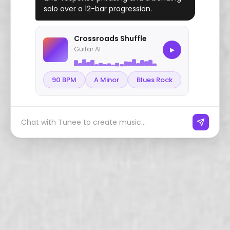
solo over a 12-bar progression.
Crossroads Shuffle
Guitar AI
▶
90 BPM
A Minor
Blues Rock
Chat with Tunee to create music...