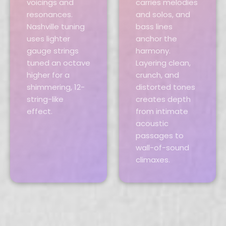
voicings and
carries melodies
resonances.
and solos, and
Nashville tuning
bass lines
uses lighter
anchor the
gauge strings
harmony.
tuned an octave
Layering clean,
higher for a
crunch, and
shimmering, 12-
distorted tones
string-like
creates depth
effect.
from intimate
acoustic
passages to
wall-of-sound
climaxes.