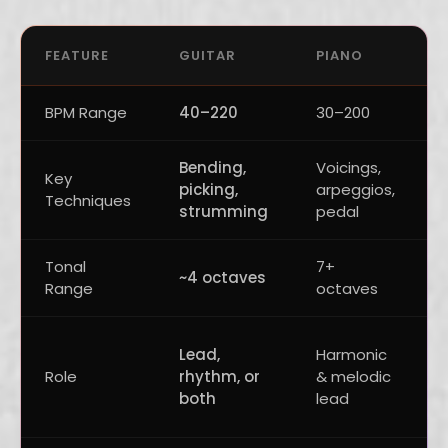
FEATURE
GUITAR
PIANO
BPM Range
40–220
30–200
Bending,
Voicings,
Key
picking,
arpeggios,
Techniques
strumming
pedal
Tonal
7+
~4 octaves
Range
octaves
Lead,
Harmonic
Role
rhythm, or
& melodic
both
lead