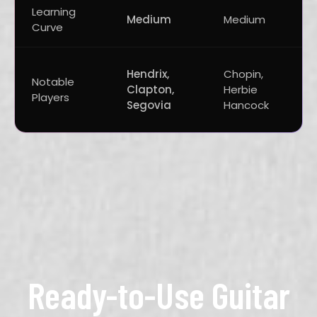
Learning
Medium
Medium
Curve
Hendrix,
Chopin,
Notable
Clapton,
Herbie
Players
Segovia
Hancock
Ready-to-Use Guitar