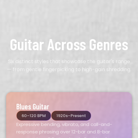
Guitar Across Genres
Six distinct styles that showcase the guitar's range
— from gentle fingerpicking to high-gain shredding.
Blues Guitar
60–120 BPM
1920s–Present
Expressive bending, vibrato, and call-and-
response phrasing over 12-bar and 8-bar