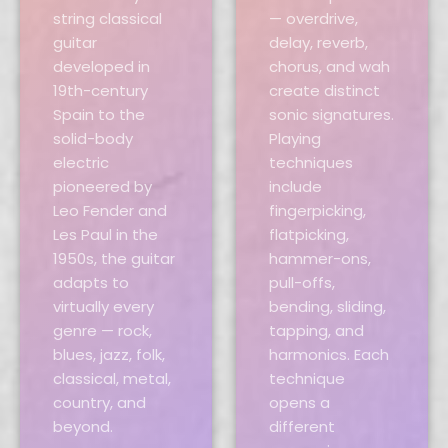
string classical
— overdrive,
guitar
delay, reverb,
developed in
chorus, and wah
19th-century
create distinct
Spain to the
sonic signatures.
solid-body
Playing
electric
techniques
pioneered by
include
Leo Fender and
fingerpicking,
Les Paul in the
flatpicking,
1950s, the guitar
hammer-ons,
adapts to
pull-offs,
virtually every
bending, sliding,
genre — rock,
tapping, and
blues, jazz, folk,
harmonics. Each
classical, metal,
technique
country, and
opens a
beyond.
different