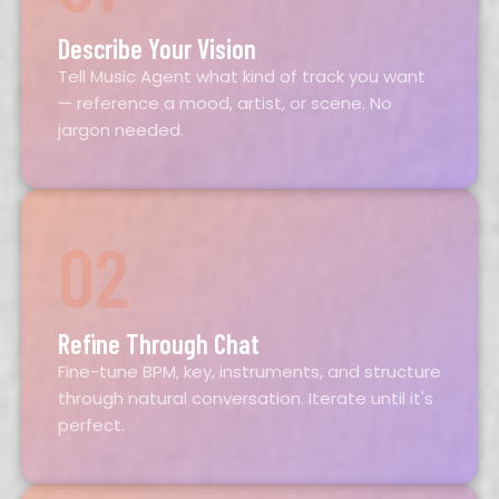
Describe Your Vision
Tell Music Agent what kind of track you want
— reference a mood, artist, or scene. No
jargon needed.
02
Refine Through Chat
Fine-tune BPM, key, instruments, and structure
through natural conversation. Iterate until it's
perfect.