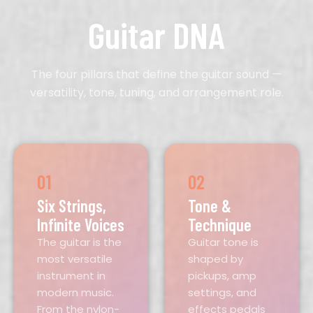
Guitar DNA
The four pillars that define the guitar sound —
versatility, tone, tuning, and arrangement role.
01
02
Six Strings,
Tone &
Infinite Voices
Technique
The guitar is the
Guitar tone is
most versatile
shaped by
instrument in
pickups, amp
modern music.
settings, and
From the nylon-
effects pedals