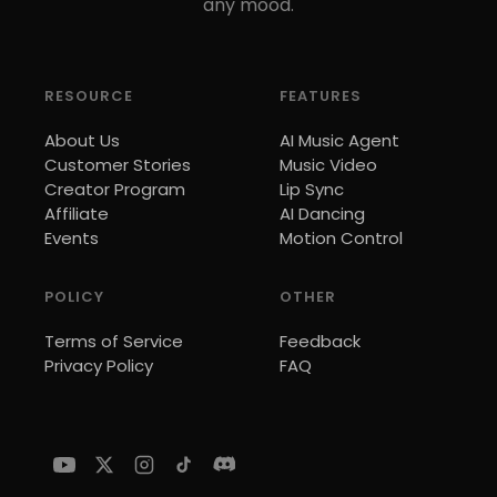
any mood.
RESOURCE
FEATURES
About Us
AI Music Agent
Customer Stories
Music Video
Creator Program
Lip Sync
Affiliate
AI Dancing
Events
Motion Control
POLICY
OTHER
Terms of Service
Feedback
Privacy Policy
FAQ