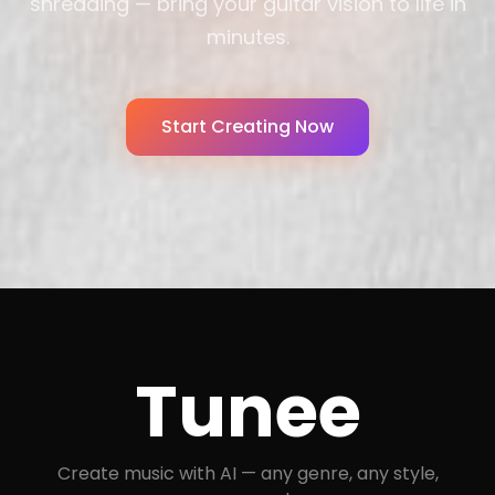
shredding — bring your guitar vision to life in
minutes.
Start Creating Now
Tunee
Create music with AI — any genre, any style,