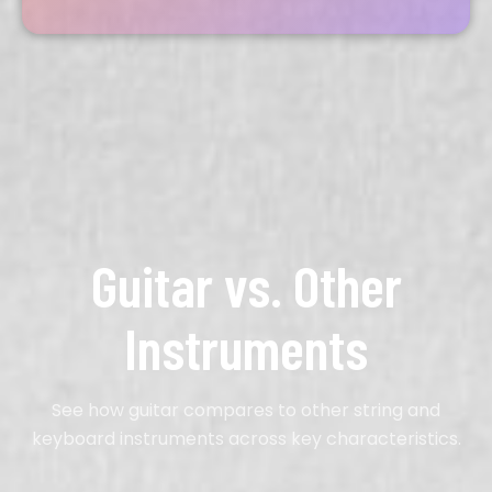
Guitar vs. Other
Instruments
See how guitar compares to other string and
keyboard instruments across key characteristics.