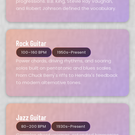
progressions. B.B. King, Stevie Ray Vaughan,
and Robert Johnson defined the vocabulary.
Rock Guitar
100–160 BPM
1950s–Present
Power chords, driving rhythms, and soaring
solos built on pentatonic and blues scales.
From Chuck Berry's riffs to Hendrix's feedback
to modern alternative tones.
Jazz Guitar
80–200 BPM
1930s–Present
Complex chord voicings, extended harmonies