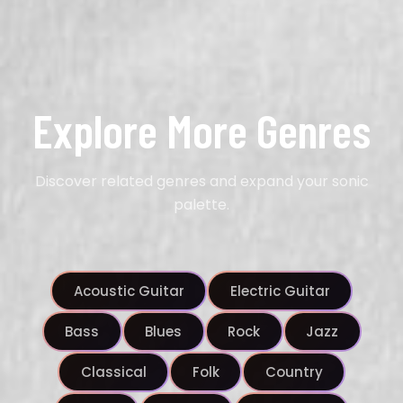
Explore More Genres
Discover related genres and expand your sonic
palette.
Acoustic Guitar
Electric Guitar
Bass
Blues
Rock
Jazz
Classical
Folk
Country