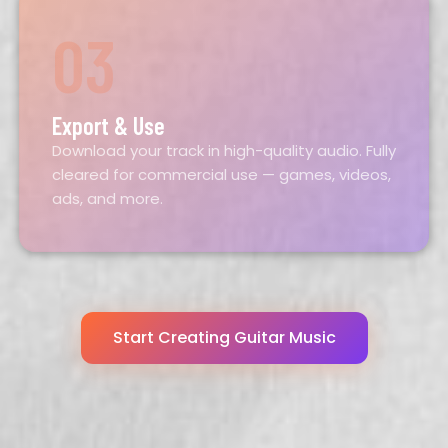
03
Export & Use
Download your track in high-quality audio. Fully
cleared for commercial use — games, videos,
ads, and more.
Start Creating
Guitar
Music