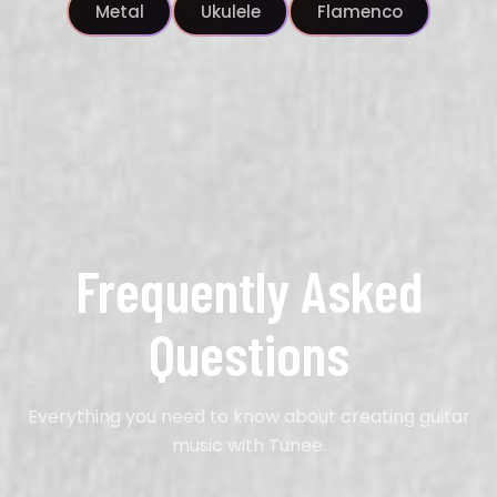
Metal
Ukulele
Flamenco
Frequently Asked
Questions
Everything you need to know about creating
guitar
music with Tunee.