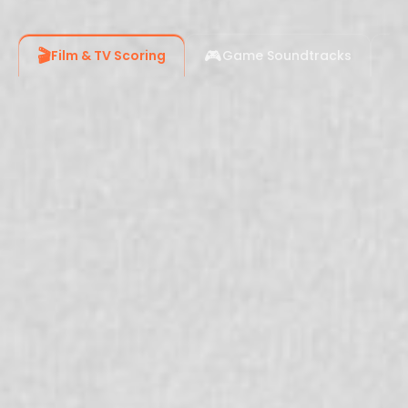
🎬
🎮
📹
Film & TV Scoring
Game Soundtracks