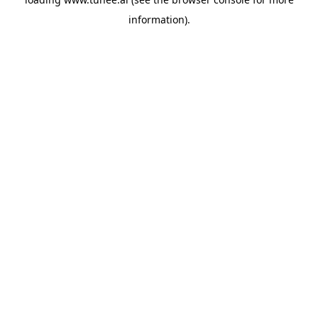
information).