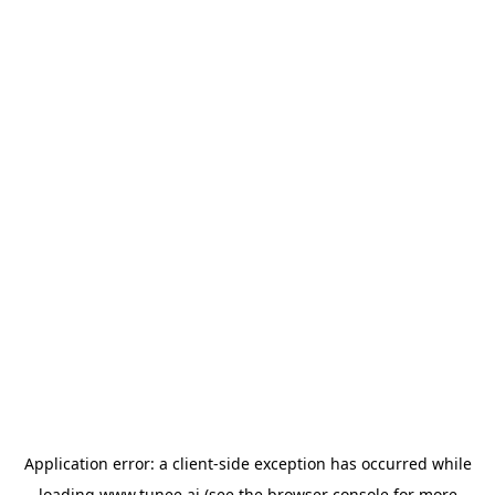
Application error: a
client
-side exception has occurred while
loading
www.tunee.ai
(see the
browser console
for more