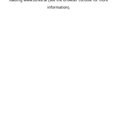
information).