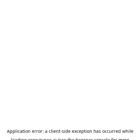
Application error: a
client
-side exception has occurred while
loading
www.tunee.ai
(see the
browser console
for more