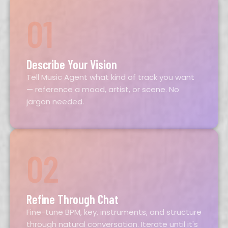
01
Describe Your Vision
Tell Music Agent what kind of track you want
— reference a mood, artist, or scene. No
jargon needed.
02
Refine Through Chat
Fine-tune BPM, key, instruments, and structure
through natural conversation. Iterate until it's