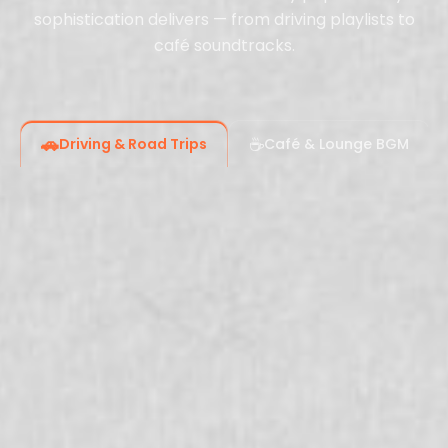
sophistication delivers — from driving playlists to
café soundtracks.
🚗
☕
Driving & Road Trips
Café & Lounge BGM