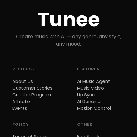
Tunee
Create music with AI — any genre, any style,
any mood.
RESOURCE
FEATURES
About Us
AI Music Agent
Customer Stories
Music Video
Creator Program
Lip Sync
Affiliate
AI Dancing
Events
Motion Control
POLICY
OTHER
Terms of Service
Feedback