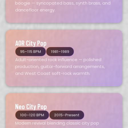
boogie — syncopated bass, synth brass, and
dancefloor energy.
AOR City Pop
95–115 BPM
1981–1989
Adult-oriented rock influence — polished
production, guitar-forward arrangements,
and West Coast soft-rock warmth.
Neo City Pop
100–120 BPM
2015–Present
Modern revival blending classic city pop