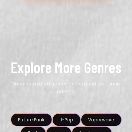
Explore More Genres
Discover related genres and expand your sonic
palette.
Future Funk
J-Pop
Vaporwave