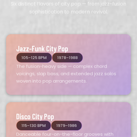
Six distinct flavors of city pop — from jazz-fusion
sophistication to modern revival.
Jazz-Funk City Pop
105–125 BPM
1978–1988
The fusion-heavy side — complex chord
voicings, slap bass, and extended jazz solos
woven into pop arrangements.
Disco City Pop
115–130 BPM
1979–1986
Danceable four-on-the-floor grooves with