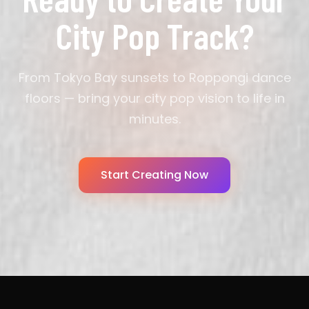
City Pop Track?
From Tokyo Bay sunsets to Roppongi dance
floors — bring your city pop vision to life in
minutes.
Start Creating Now