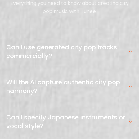
Everything you need to know about creating city
pop music with Tunee.
Can I use generated city pop tracks
commercially?
Yes. All tracks generated through Tunee are original
compositions cleared for commercial use —
Will the AI capture authentic city pop
YouTube, ads, games, and more. No royalty fees or
harmony?
licensing issues.
Yes. The AI understands jazz-influenced chord
extensions (major 7ths, 9ths, 13ths), Rhodes
Can I specify Japanese instruments or
voicings, and the sophisticated harmonic language
vocal style?
that defines city pop.