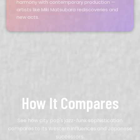
harmony with contemporary production —
artists like Miki Matsubara rediscoveries and
new acts.
How It Compares
See how city pop's jazz-funk sophistication
compares to its Western influences and Japanese
successors.