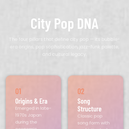
City Pop DNA
The four pillars that define city pop — its bubble-
era origins, pop sophistication, jazz-funk palette,
and cultural legacy.
01
02
Origins & Era
Song
Structure
Emerged in late-
1970s Japan
Classic pop
during the
song form with
economic