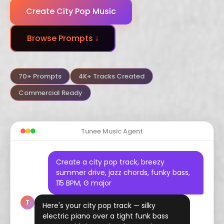
Create City Pop Music
Dubstep
Trance
Funk
Browse Prompts ↓
Arabic
Hindustani
Celtic
Flamenco
Vaporwave
Hyperpop
70+ Prompts
4K+ Tracks Created
Commercial Ready
Tunee Music Agent
Create a city pop track, breezy
summer drive, jazz chords, funky bass,
115 BPM, G major
T
Here's your city pop track — silky
electric piano over a tight funk bass