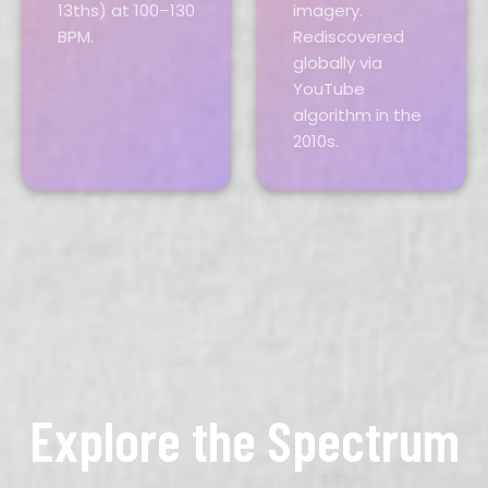
13ths) at 100–130
imagery.
BPM.
Rediscovered
globally via
YouTube
algorithm in the
2010s.
Explore the Spectrum