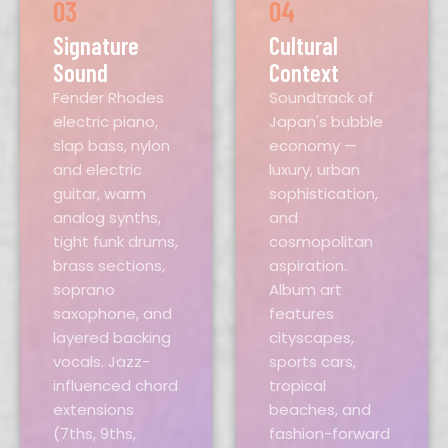
03
04
Signature
Cultural
Sound
Context
Fender Rhodes
Soundtrack of
electric piano,
Japan's bubble
slap bass, nylon
economy —
and electric
luxury, urban
guitar, warm
sophistication,
analog synths,
and
tight funk drums,
cosmopolitan
brass sections,
aspiration.
soprano
Album art
saxophone, and
features
layered backing
cityscapes,
vocals. Jazz-
sports cars,
influenced chord
tropical
extensions
beaches, and
(7ths, 9ths,
fashion-forward