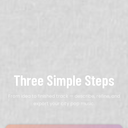
Three Simple Steps
From idea to finished track — describe, refine, and
export your city pop music.