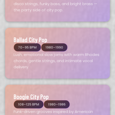
disco strings, funky bass, and bright brass —
the party side of city pop.
Ballad City Pop
70–95 BPM
1980–1990
Lush, emotional slow jams with warm Rhodes
chords, gentle strings, and intimate vocal
delivery.
Boogie City Pop
108–125 BPM
1980–1986
Funk-driven grooves inspired by American