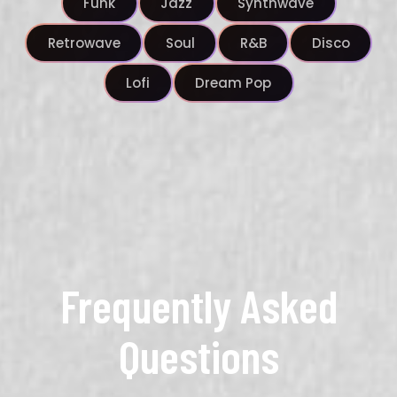
Funk
Jazz
Synthwave
Retrowave
Soul
R&B
Disco
Lofi
Dream Pop
Frequently Asked
Questions