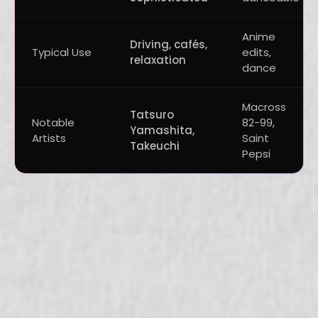
Anime
Driving, cafés,
Typical Use
edits,
relaxation
dance
Macross
Tatsuro
Notable
82-99,
Yamashita,
Artists
Saint
Takeuchi
Pepsi