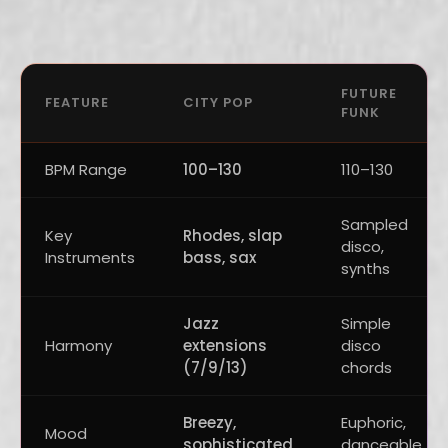
FUTURE
FEATURE
CITY POP
FUNK
BPM Range
100–130
110–130
Sampled
Key
Rhodes, slap
disco,
Instruments
bass, sax
synths
Jazz
Simple
Harmony
extensions
disco
(7/9/13)
chords
Breezy,
Euphoric,
Mood
sophisticated
danceable