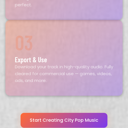
perfect.
03
Export & Use
Download your track in high-quality audio. Fully
cleared for commercial use — games, videos,
ads, and more.
Start Creating City Pop Music