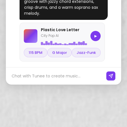
groove with jazzy chord extensions,
crisp drums, and a warm soprano sax
melody.
Plastic Love Letter
City Pop AI
▶
115 BPM
G Major
Jazz-Funk
Chat with Tunee to create music...