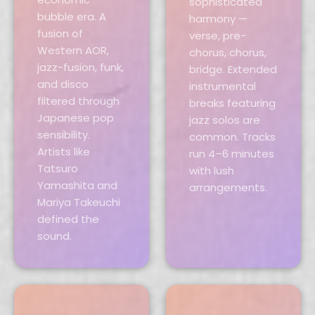
sophisticated
bubble era. A
harmony —
fusion of
verse, pre-
Western AOR,
chorus, chorus,
jazz-fusion, funk,
bridge. Extended
and disco
instrumental
filtered through
breaks featuring
Japanese pop
jazz solos are
sensibility.
common. Tracks
Artists like
run 4–6 minutes
Tatsuro
with lush
Yamashita and
arrangements.
Mariya Takeuchi
defined the
sound.