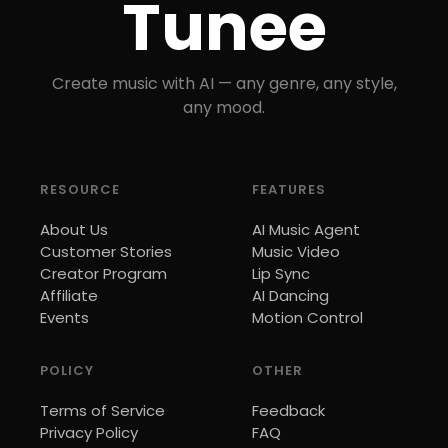
Tunee
Create music with AI — any genre, any style,
any mood.
RESOURCE
FEATURES
About Us
AI Music Agent
Customer Stories
Music Video
Creator Program
Lip Sync
Affiliate
AI Dancing
Events
Motion Control
POLICY
OTHER
Terms of Service
Feedback
Privacy Policy
FAQ