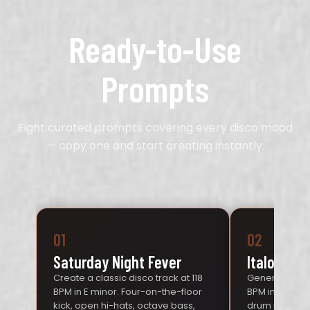
Ready-to-Use
Prompts
Eight curated prompts covering every disco mood
— copy one and start creating instantly.
01
02
Saturday Night Fever
Italo Synt
Create a classic disco track at 118
Generate an It
BPM in E minor. Four-on-the-floor
BPM in C mino
kick, open hi-hats, octave bass,
drum machine