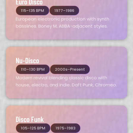
Euro Disco
115–135 BPM
1977–1986
European electronic production with synth
basslines. Boney M, ABBA-adjacent styles.
Nu-Disco
110–130 BPM
2000s–Present
Modern revival blending classic disco with
house, electro, and indie. Daft Punk, Chromeo.
Disco Funk
105–125 BPM
1975–1983