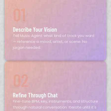
01
Describe Your Vision
Tell Music Agent what kind of track you want
— reference a mood, artist, or scene. No
jargon needed.
02
Refine Through Chat
Fine-tune BPM, key, instruments, and structure
through natural conversation. Iterate until it's