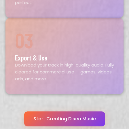
perfect.
03
Export & Use
Download your track in high-quality audio. Fully
cleared for commercial use — games, videos,
ads, and more.
Start Creating Disco Music