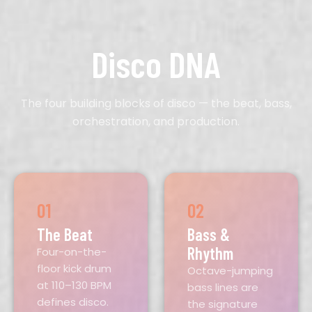
Disco DNA
The four building blocks of disco — the beat, bass,
orchestration, and production.
01
02
The Beat
Bass &
Rhythm
Four-on-the-
floor kick drum
Octave-jumping
at 110–130 BPM
bass lines are
defines disco.
the signature