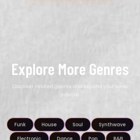
Explore More Genres
Discover related genres and expand your sonic
palette.
Funk
House
Soul
Synthwave
Electronic
Dance
Pop
R&B