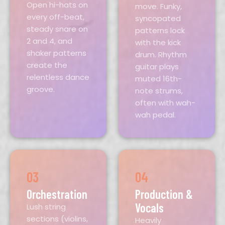
Open hi-hats on
move. Funky,
every off-beat,
syncopated
steady snare on
patterns lock
2 and 4, and
with the kick
shaker patterns
drum. Rhythm
create the
guitar plays
relentless dance
muted 16th-
groove.
note strums,
often with wah-
wah pedal.
03
04
Orchestration
Production &
Vocals
Lush string
sections (violins,
Heavily