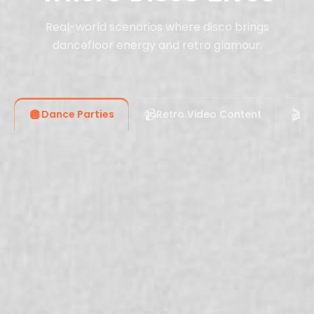
Real-world scenarios where disco brings
dancefloor energy and retro glamour.
🪩
📹
🎬
Dance Parties
Retro Video Content
Fi