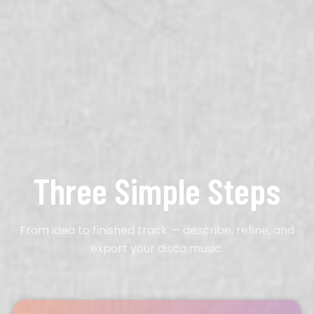
Three Simple Steps
From idea to finished track — describe, refine, and
export your disco music.