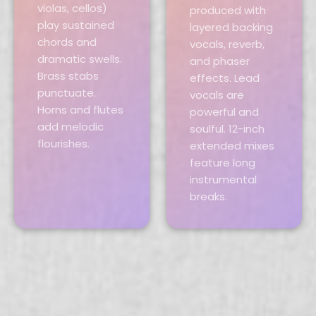
violas, cellos)
produced with
play sustained
layered backing
chords and
vocals, reverb,
dramatic swells.
and phaser
Brass stabs
effects. Lead
punctuate.
vocals are
Horns and flutes
powerful and
add melodic
soulful. 12-inch
flourishes.
extended mixes
feature long
instrumental
breaks.