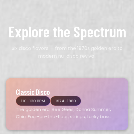
Explore the Spectrum
Six disco flavors — from the 1970s golden era to
modern nu-disco revival.
Classic Disco
110–130 BPM
1974–1980
The golden era. Bee Gees, Donna Summer,
Chic. Four-on-the-floor, strings, funky bass.