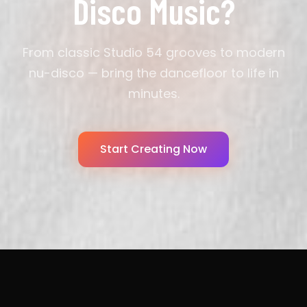
Disco Music?
From classic Studio 54 grooves to modern
nu-disco — bring the dancefloor to life in
minutes.
Start Creating Now