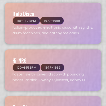
Italo Disco
110–140 BPM
1977–1988
Italian-produced electronic disco with synths,
drum machines, and catchy melodies.
Hi-NRG
120–145 BPM
1977–1985
Faster, synth-driven disco with pounding
beats. Patrick Cowley, Sylvester, Bobby O.