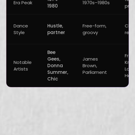
Era Peak
1970s–1980s
1980
pres
Dance
Hustle,
Free-form,
Club
Style
partner
groovy
repe
Bee
Fran
Gees,
James
Notable
Knuc
Donna
Brown,
Artists
Larry
Summer,
Parliament
Hea
Chic