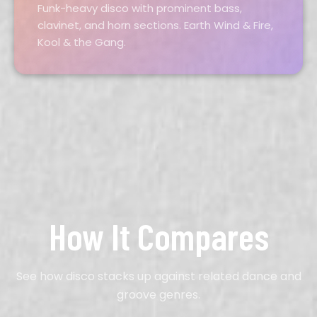
Funk-heavy disco with prominent bass,
clavinet, and horn sections. Earth Wind & Fire,
Kool & the Gang.
How It Compares
See how disco stacks up against related dance and
groove genres.