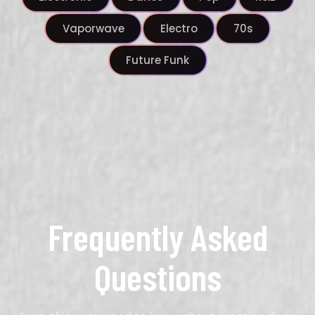
Vaporwave
Electro
70s
Future Funk
Frequently Asked
Questions