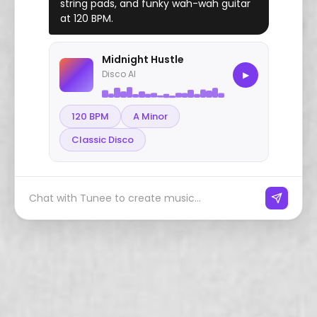
string pads, and funky wah-wah guitar
at 120 BPM.
Midnight Hustle
Disco AI
▶
120 BPM
A Minor
Classic Disco
Chat with Tunee to create music...