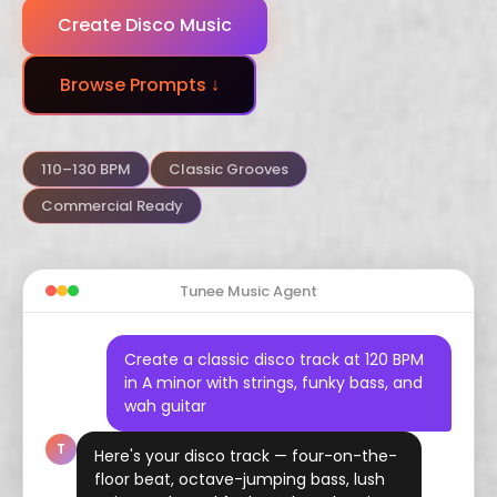
Create Disco Music
Dubstep
Trance
Funk
Browse Prompts ↓
Arabic
Hindustani
Celtic
Flamenco
Vaporwave
Hyperpop
110–130 BPM
Classic Grooves
Commercial Ready
Tunee Music Agent
Create a classic disco track at 120 BPM
in A minor with strings, funky bass, and
wah guitar
T
Here's your disco track — four-on-the-
floor beat, octave-jumping bass, lush