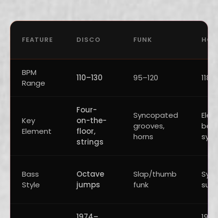
FEATURE
DISCO
FUNK
HOU
BPM
110–130
95–120
118–
Range
Four-
Syncopated
Elec
Key
on-the-
grooves,
beat
Element
floor,
horns
synt
strings
Bass
Octave
Slap/thumb
Synt
Style
jumps
funk
sub
1974–
198