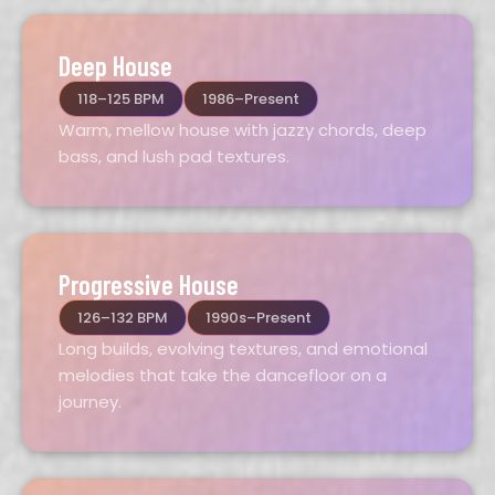
Deep House
118–125 BPM
1986–Present
Warm, mellow house with jazzy chords, deep
bass, and lush pad textures.
Progressive House
126–132 BPM
1990s–Present
Long builds, evolving textures, and emotional
melodies that take the dancefloor on a
journey.