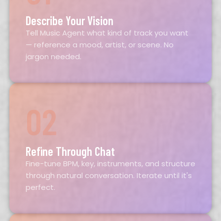
Describe Your Vision
Tell Music Agent what kind of track you want
— reference a mood, artist, or scene. No
jargon needed.
02
Refine Through Chat
Fine-tune BPM, key, instruments, and structure
through natural conversation. Iterate until it's
perfect.