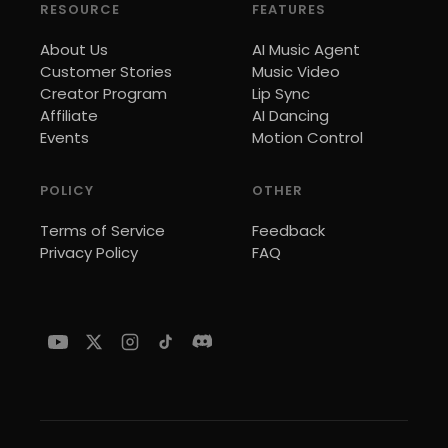
RESOURCE
FEATURES
About Us
AI Music Agent
Customer Stories
Music Video
Creator Program
Lip Sync
Affiliate
AI Dancing
Events
Motion Control
POLICY
OTHER
Terms of Service
Feedback
Privacy Policy
FAQ