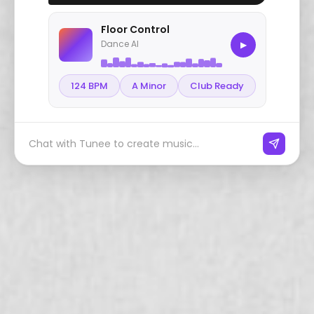
Floor Control
Dance AI
▶
124 BPM
A Minor
Club Ready
Chat with Tunee to create music...