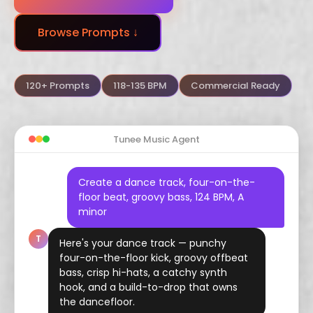
Dubstep
Trance
Funk
Browse Prompts ↓
Arabic
Hindustani
Celtic
Flamenco
Vaporwave
Hyperpop
120+ Prompts
118-135 BPM
Commercial Ready
Tunee Music Agent
Create a dance track, four-on-the-
floor beat, groovy bass, 124 BPM, A
minor
T
Here's your dance track — punchy
four-on-the-floor kick, groovy offbeat
bass, crisp hi-hats, a catchy synth
hook, and a build-to-drop that owns
the dancefloor.