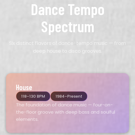
Dance Tempo
Spectrum
Six distinct flavors of dance-tempo music — from
deep house to disco grooves.
House
118–130 BPM
1984–Present
The foundation of dance music — four-on-
the-floor groove with deep bass and soulful
elements.