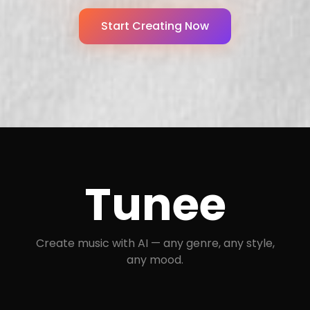
Start Creating Now
Tunee
Create music with AI — any genre, any style,
any mood.