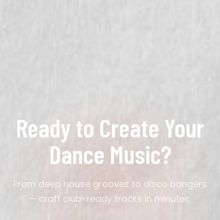
No. Describe the vibe — 'dark underground groove'
or 'sunny disco party' — and the AI handles BPM, mix
structure, and sound design.
Ready to Create Your
Dance Music?
From deep house grooves to disco bangers
— craft club-ready tracks in minutes.