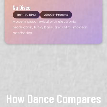
Nu Disco
115–130 BPM
2000s–Present
Modern disco revival with electronic
production, funky bass, and retro-modern
aesthetics.
How Dance Compares