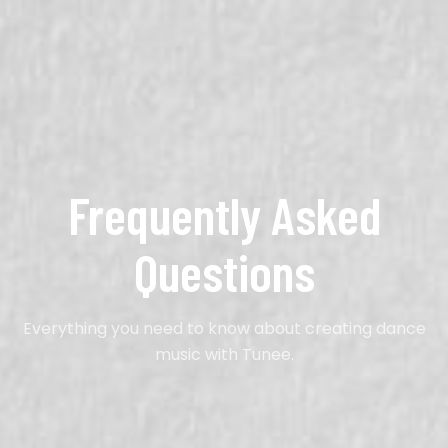
Frequently Asked
Questions
Everything you need to know about creating dance
music with Tunee.