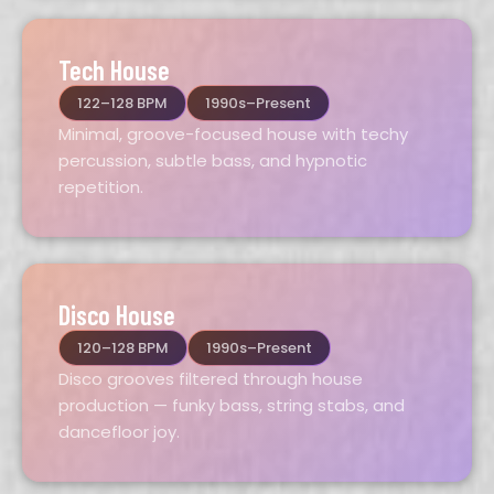
Tech House
122–128 BPM
1990s–Present
Minimal, groove-focused house with techy
percussion, subtle bass, and hypnotic
repetition.
Disco House
120–128 BPM
1990s–Present
Disco grooves filtered through house
production — funky bass, string stabs, and
dancefloor joy.