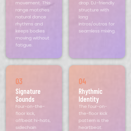
movement. This
drop. DJ-friendly
range matches
structure with
natural dance
long
rhythms and
intros/outros for
keeps bodies
seamless mixing.
moving without
fatigue.
03
04
Signature
Rhythmic
Sounds
Identity
Four-on-the-
The four-on-
floor kick,
the-floor kick
offbeat hi-hats,
pattern is the
sidechain
heartbeat.