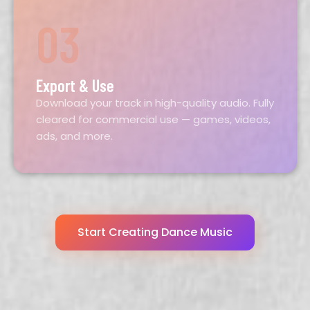
03
Export & Use
Download your track in high-quality audio. Fully
cleared for commercial use — games, videos,
ads, and more.
Start Creating Dance Music