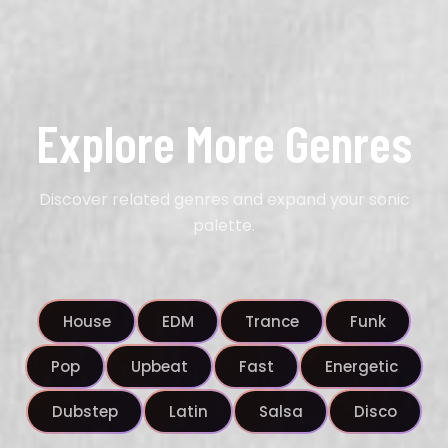
Explore More Genres
Discover related genres and expand your sonic
palette.
House
EDM
Trance
Funk
Pop
Upbeat
Fast
Energetic
Dubstep
Latin
Salsa
Disco