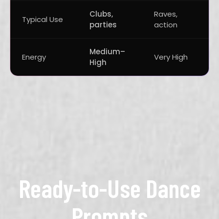
Clubs,
Raves,
A
Typical Use
parties
action
v
Medium–
Energy
Very High
M
High
Ready-to-Use Dance
Prompts