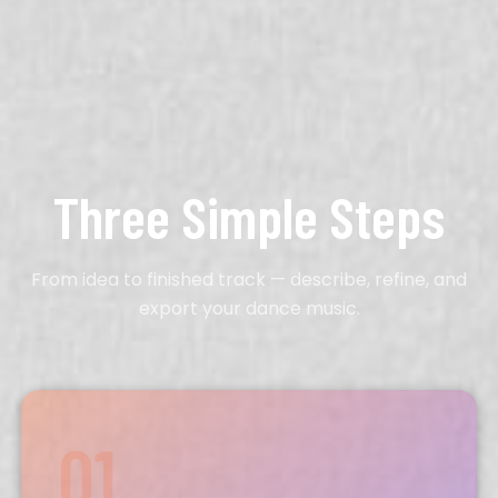
Three Simple Steps
From idea to finished track — describe, refine, and
export your dance music.
01