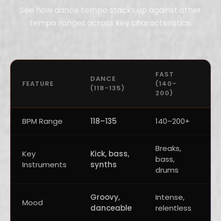
See how dance tempo stacks up against other
tempo ranges across key characteristics.
FAST
U
DANCE
FEATURE
(140-
(
(118-135)
200)
1
BPM Range
118–135
140–200+
1
Breaks,
G
Key
Kick, bass,
bass,
k
Instruments
synths
drums
c
Groovy,
Intense,
H
Mood
danceable
relentless
p