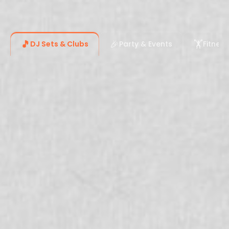
🎵
🎉
🏋️
DJ Sets & Clubs
Party & Events
Fitnes