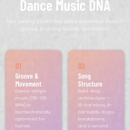
Dance Music DNA
Four building blocks that define dancefloor music —
groove, structure, sounds, and rhythm.
01
02
Groove &
Song
Movement
Structure
Dance-tempo
Build-drop
music (118–135
architecture —
BPM) is
16-bar intros, 8-
biomechanically
bar builds, drops,
optimized for
breakdowns,
human
and a second