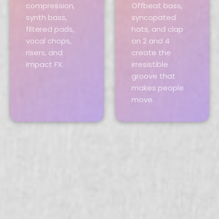
compression,
Offbeat bass,
synth bass,
syncopated
filtered pads,
hats, and clap
vocal chops,
on 2 and 4
risers, and
create the
impact FX.
irresistible
groove that
makes people
move.