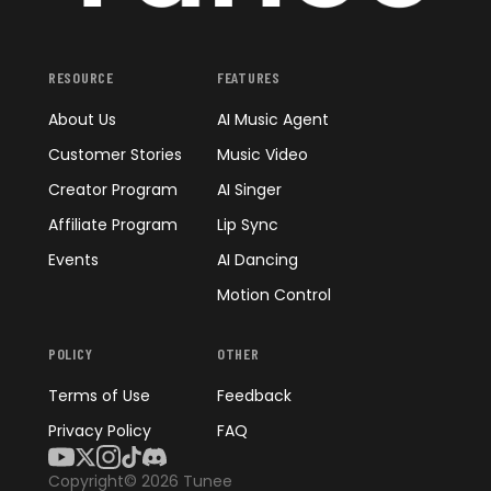
RESOURCE
FEATURES
About Us
AI Music Agent
Customer Stories
Music Video
Creator Program
AI Singer
Affiliate Program
Lip Sync
Events
AI Dancing
Motion Control
POLICY
OTHER
Terms of Use
Feedback
Privacy Policy
FAQ
Copyright© 2026 Tunee