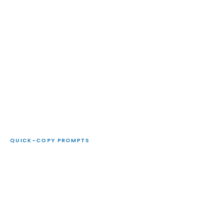
QUICK-COPY PROMPTS