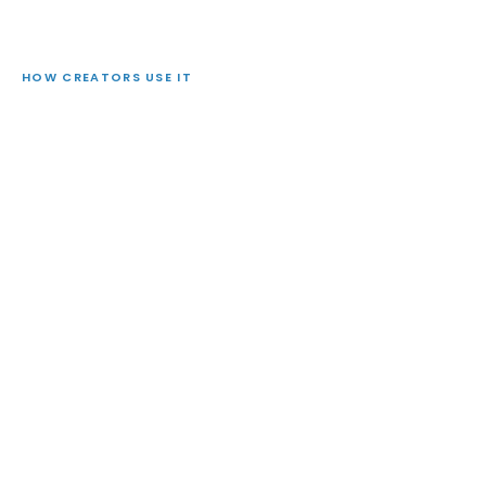
HOW CREATORS USE IT