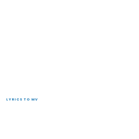
LYRICS TO MV