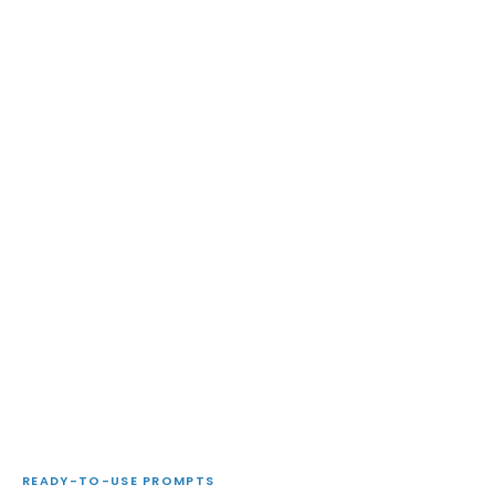
READY-TO-USE PROMPTS