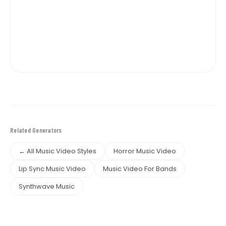
Related Generators
← All Music Video Styles
Horror Music Video
Lip Sync Music Video
Music Video For Bands
Synthwave Music