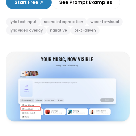
Start Free
↗
See Prompt Examples
lyric text input
scene interpretation
word-to-visual
lyric video overlay
narrative
text-driven