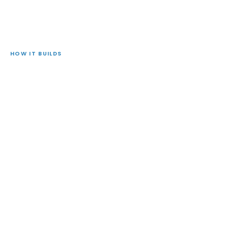
HOW IT BUILDS