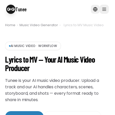
Tunee
Home
›
Music Video Generator
›
Lyrics to MV Music Video
AI MUSIC VIDEO
·
WORKFLOW
Lyrics to MV — Your AI Music Video
Producer
Tunee is your AI music video producer. Upload a
track and our AI handles characters, scenes,
storyboard, and shots — every format ready to
share in minutes.