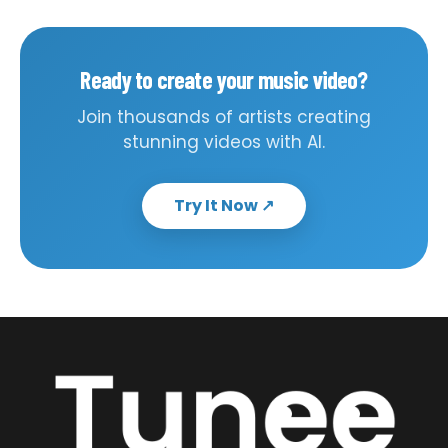
Ready to create your music video?
Join thousands of artists creating
stunning videos with AI.
Try It Now
↗