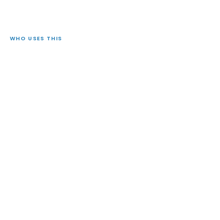
WHO USES THIS