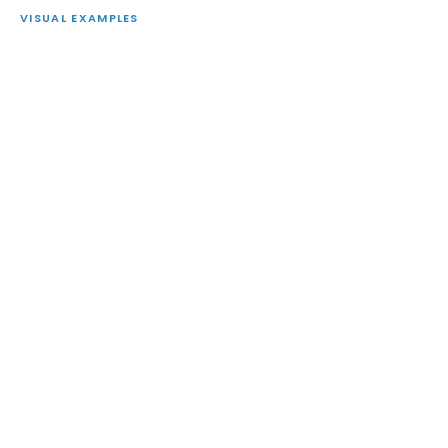
VISUAL EXAMPLES