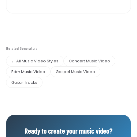
Related Generators
← All Music Video Styles
Concert Music Video
Edm Music Video
Gospel Music Video
Guitar Tracks
Ready to create your music video?