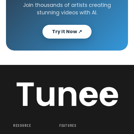
Join thousands of artists creating
stunning videos with AI.
Try It Now
↗
RESOURCE
FEATURES