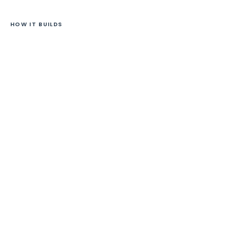
HOW IT BUILDS