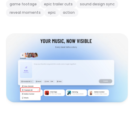
game footage
epic trailer cuts
sound design sync
reveal moments
epic
action