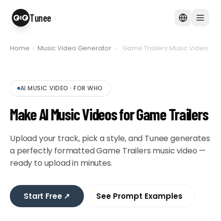
Tunee
Home
›
Music Video Generator
›
Game Trailers Music Video
AI MUSIC VIDEO
·
FOR WHO
Make AI Music Videos for Game Trailers
Upload your track, pick a style, and Tunee generates
a perfectly formatted Game Trailers music video —
ready to upload in minutes.
Start Free
↗
See Prompt Examples