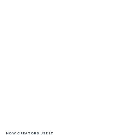
HOW CREATORS USE IT