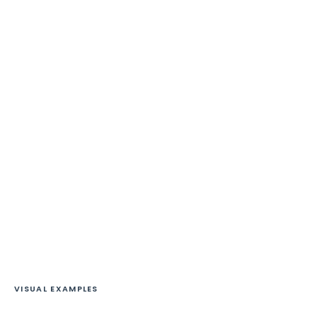
VISUAL EXAMPLES