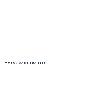
MV FOR GAME TRAILERS