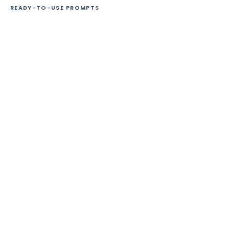
READY-TO-USE PROMPTS