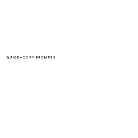
QUICK-COPY PROMPTS