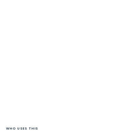
WHO USES THIS