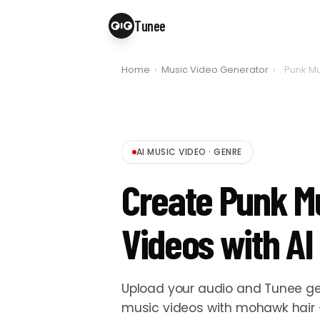
Tunee
Home
›
Music Video Generator
›
Punk Mu
AI MUSIC VIDEO
·
GENRE
Create Punk M
Videos with AI
Upload your audio and Tunee ge
music videos with mohawk hair —