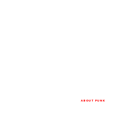
ABOUT PUNK