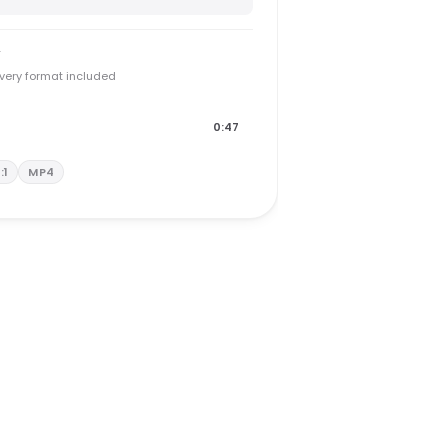
y
every format included
0:47
1:1
MP4