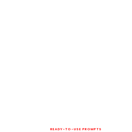
READY-TO-USE PROMPTS