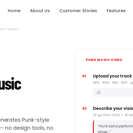
Home
About Us
Customer Stories
Features
sic Video
PUNK MUSIC VIDEO
usic
Upload your track
01
MP3 · WAV · AAC · AIFF · 
Describe your visi
02
Or go One-Click — AI wri
nerates Punk-style
“
Punk band perform
 no design tools, no
singe…
”