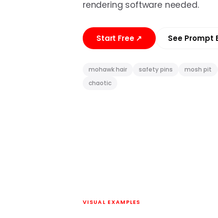
rendering software needed.
Start Free
↗
See Prompt 
mohawk hair
safety pins
mosh pit
chaotic
VISUAL EXAMPLES