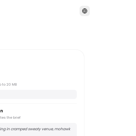
up to 20 MB
on
tes the brief
ing in cramped sweaty venue, mohawk