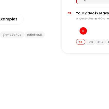
Your video is read
03
Examples
AI generates in ~90 s · 
grimy venue
rebellious
4K
16:9
9:16