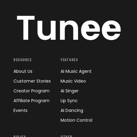
RESOURCE
FEATURES
About Us
AI Music Agent
Customer Stories
Music Video
Creator Program
AI Singer
Affiliate Program
Lip Sync
Events
AI Dancing
Motion Control
POLICY
OTHER