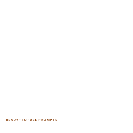
READY-TO-USE PROMPTS