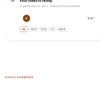
Your video is ready
03
AI generates in ~90 s · every format included
0:47
4K
16:9
9:16
1:1
MP4
VISUAL EXAMPLES