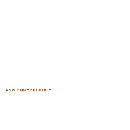
HOW CREATORS USE IT