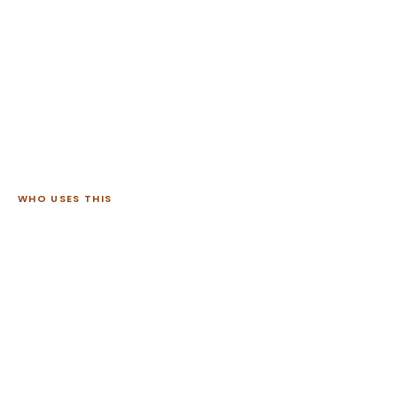
WHO USES THIS