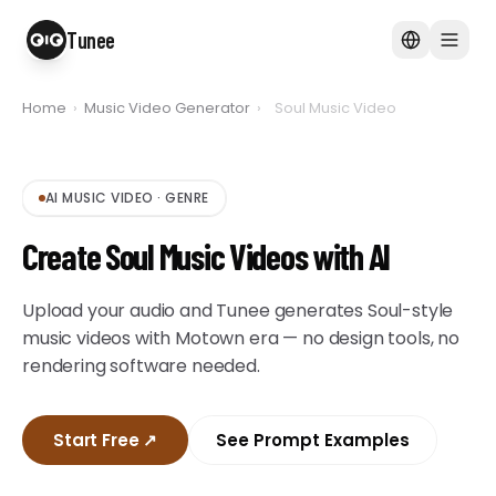
Tunee
Home
›
Music Video Generator
›
Soul Music Video
AI MUSIC VIDEO
·
GENRE
Create Soul Music Videos with AI
Upload your audio and Tunee generates Soul-style
music videos with Motown era — no design tools, no
rendering software needed.
Start Free
↗
See Prompt Examples