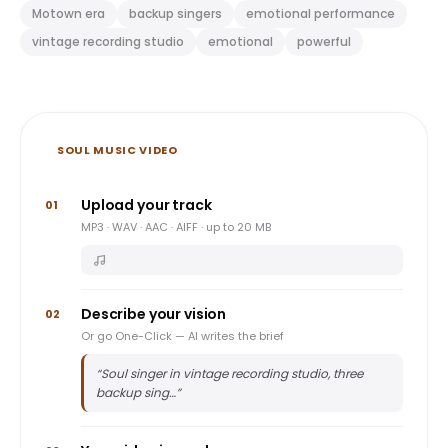
Motown era
backup singers
emotional performance
vintage recording studio
emotional
powerful
SOUL MUSIC VIDEO
Upload your track
01
MP3 · WAV · AAC · AIFF · up to 20 MB
Describe your vision
02
Or go One-Click — AI writes the brief
“
Soul singer in vintage recording studio, three
backup sing…
”