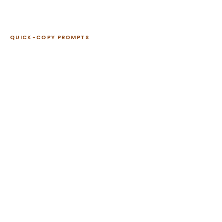
QUICK-COPY PROMPTS