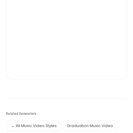
Related Generators
← All Music Video Styles
Graduation Music Video