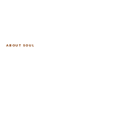
ABOUT SOUL