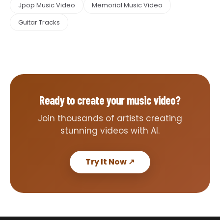
Jpop Music Video
Memorial Music Video
Guitar Tracks
Ready to create your music video?
Join thousands of artists creating
stunning videos with AI.
Try It Now
↗