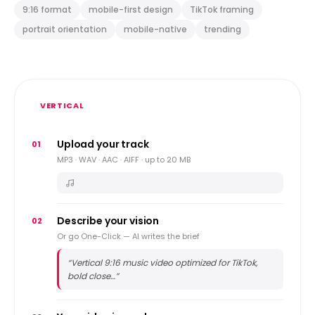
9:16 format
mobile-first design
TikTok framing
portrait orientation
mobile-native
trending
VERTICAL
Upload your track
01
MP3 · WAV · AAC · AIFF · up to 20 MB
Describe your vision
02
Or go One-Click — AI writes the brief
“
Vertical 9:16 music video optimized for TikTok,
bold close…
”