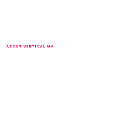
ABOUT VERTICAL MV