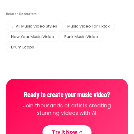
Related Generators
← All Music Video Styles
Music Video For Tiktok
New Year Music Video
Punk Music Video
Drum Loops
Ready to create your music video?
Join thousands of artists creating
stunning videos with AI.
Try It Now
↗