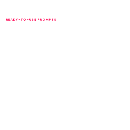
READY-TO-USE PROMPTS