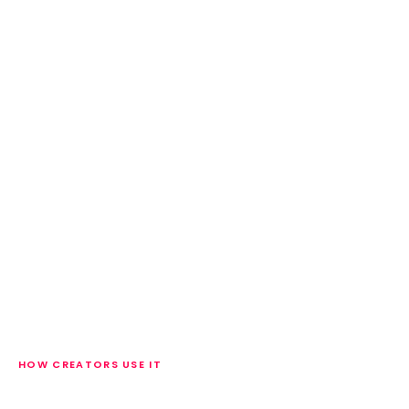
HOW CREATORS USE IT