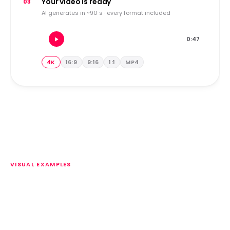
Your video is ready
03
AI generates in ~90 s · every format included
0:47
4K
16:9
9:16
1:1
MP4
VISUAL EXAMPLES