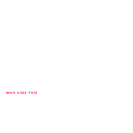
WHO USES THIS