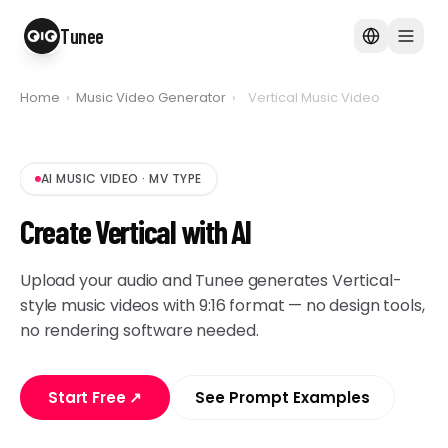
Tunee
Home
›
Music Video Generator
›
Vertical Music Video
AI MUSIC VIDEO
·
MV TYPE
Create Vertical with AI
Upload your audio and Tunee generates Vertical-
style music videos with 9:16 format — no design tools,
no rendering software needed.
Start Free
↗
See Prompt Examples