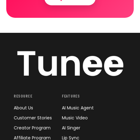
RESOURCE
FEATURES
About Us
AI Music Agent
Customer Stories
Music Video
Creator Program
AI Singer
Affiliate Program
Lip Sync