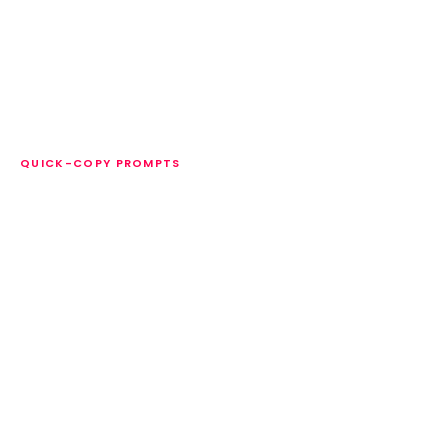
QUICK-COPY PROMPTS