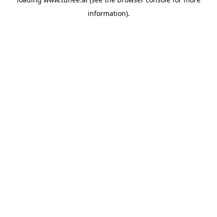
information).