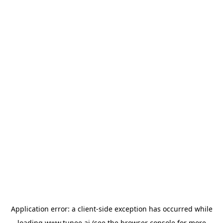
Application error: a
client
-side exception has occurred while
loading
www.tunee.ai
(see the
browser console
for more