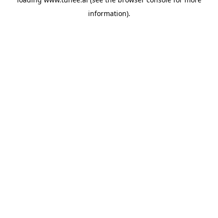
information).