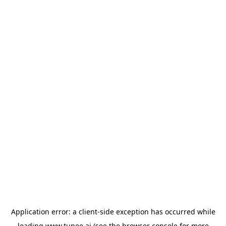
Application error: a
client
-side exception has occurred while
loading
www.tunee.ai
(see the
browser console
for more