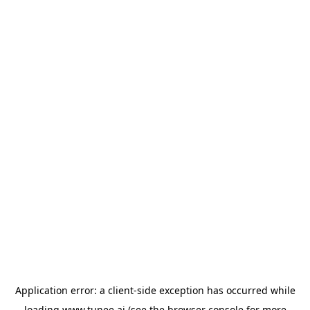
Application error: a
client
-side exception has occurred while
loading
www.tunee.ai
(see the
browser console
for more