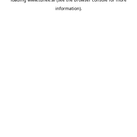
information).