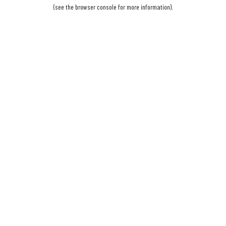
(see the
browser console
for more information).