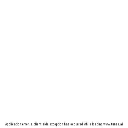
Application error: a
client
-side exception has occurred while loading
www.tunee.ai