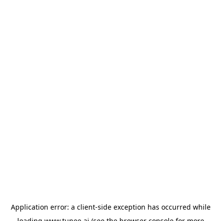
Application error: a
client
-side exception has occurred while
loading
www.tunee.ai
(see the
browser console
for more