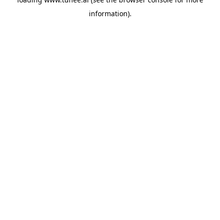
information).