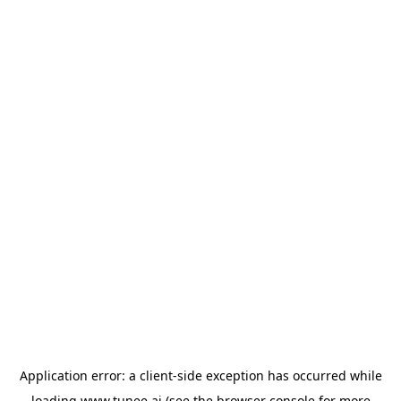
Application error: a
client
-side exception has occurred while
loading
www.tunee.ai
(see the
browser console
for more