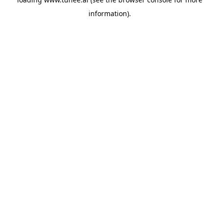
information).