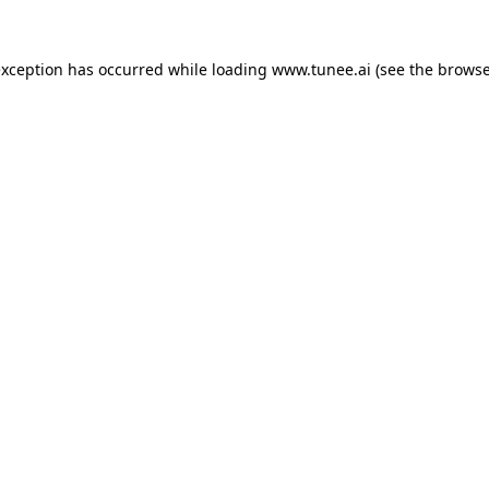
exception has occurred while loading
www.tunee.ai
(see the
browse