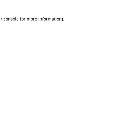
r console
for more information).