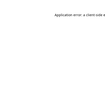
Application error: a
client
-side 