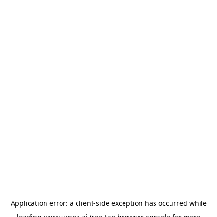
Application error: a
client
-side exception has occurred while
loading
www.tunee.ai
(see the
browser console
for more