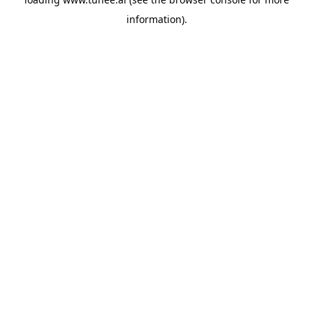
information).