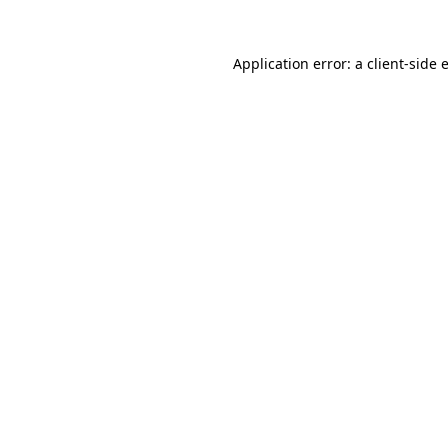
Application error: a
client
-side 