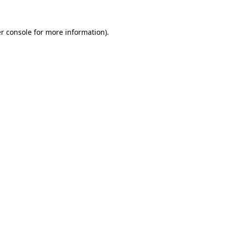
r console
for more information).