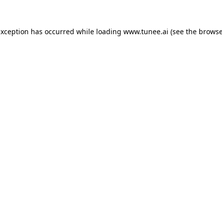
exception has occurred while loading
www.tunee.ai
(see the
browse