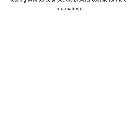
information).