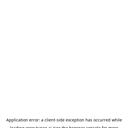
Application error: a
client
-side exception has occurred while
loading
www.tunee.ai
(see the
browser console
for more