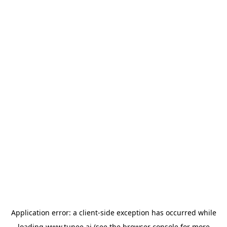
Application error: a
client
-side exception has occurred while
loading
www.tunee.ai
(see the
browser console
for more