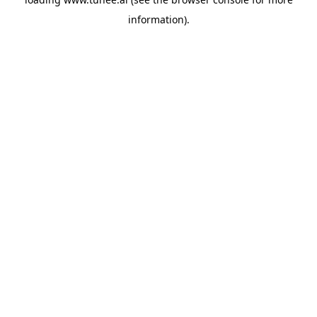
information).