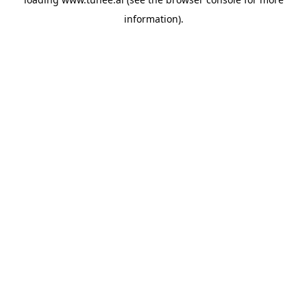
information).