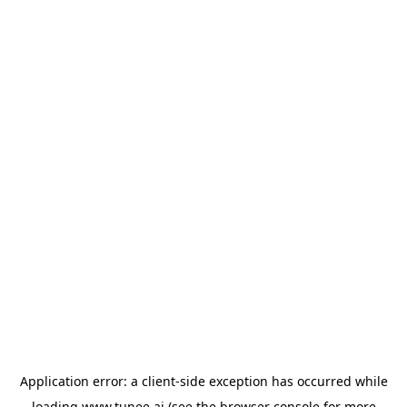
Application error: a
client
-side exception has occurred while
loading
www.tunee.ai
(see the
browser console
for more