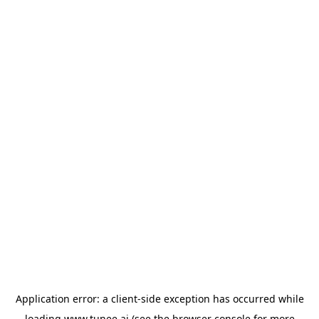
Application error: a
client
-side exception has occurred while
loading
www.tunee.ai
(see the
browser console
for more