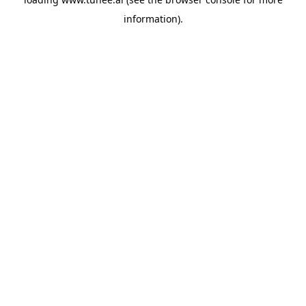
information).