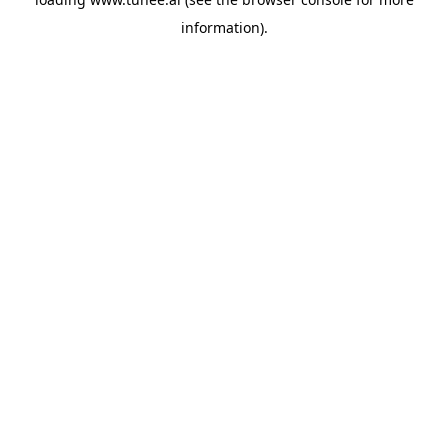
information).