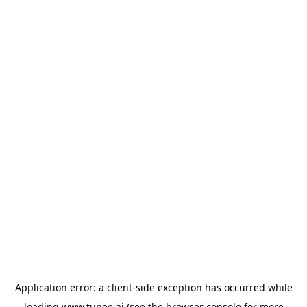
Application error: a
client
-side exception has occurred while
loading
www.tunee.ai
(see the
browser console
for more